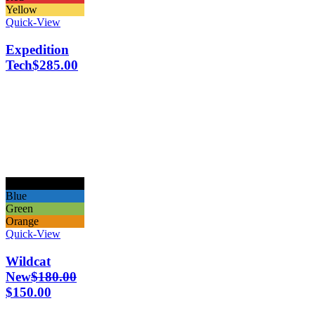
Yellow
Quick-View
Expedition
Tech
$
285.00
Black
Blue
Green
Orange
Quick-View
Wildcat
New
$
180.00
$
150.00