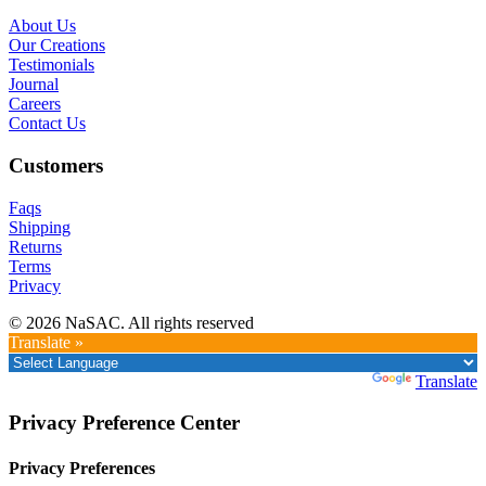
About Us
Our Creations
Testimonials
Journal
Careers
Contact Us
Customers
Faqs
Shipping
Returns
Terms
Privacy
© 2026 NaSAC. All rights reserved
Translate »
Powered by
Translate
Privacy Preference Center
Privacy Preferences