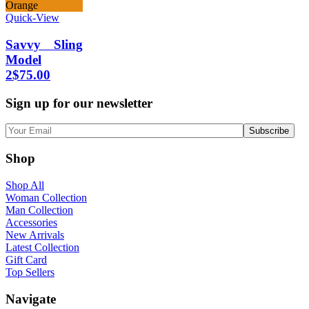
Orange
Quick-View
Savvy Sling
Model
2
$
75.00
Sign up for our newsletter
Shop
Shop All
Woman Collection
Man Collection
Accessories
New Arrivals
Latest Collection
Gift Card
Top Sellers
Navigate