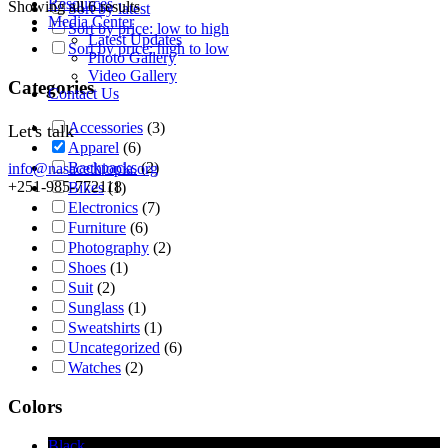
Resources
Showing all 6 results
Sort by latest
Media Center
Sort by price: low to high
Latest Updates
Sort by price: high to low
Photo Gallery
Video Gallery
Categories
Contact Us
Accessories
(3)
Let's talk
Apparel
(6)
Backpacks
(2)
info@nasacethiopia.org
+251-985-772118
Bikes
(1)
Electronics
(7)
Furniture
(6)
Photography
(2)
Shoes
(1)
Suit
(2)
Sunglass
(1)
Sweatshirts
(1)
Uncategorized
(6)
Watches
(2)
Colors
Black