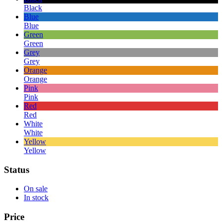
Black
Blue
Blue
Green
Green
Grey
Grey
Orange
Orange
Pink
Pink
Red
Red
White
White
Yellow
Yellow
Status
On sale
In stock
Price