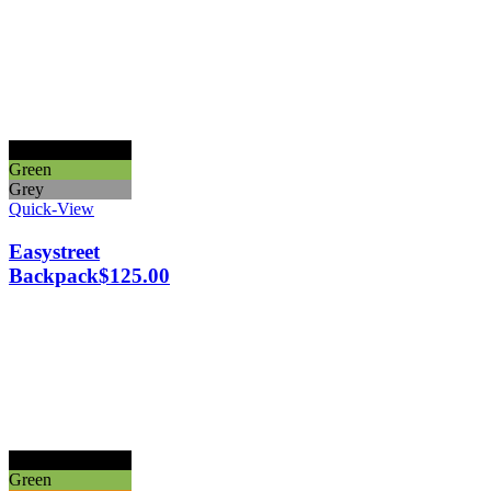
Black
Green
Grey
Quick-View
Easystreet
Backpack
$
125.00
Black
Green