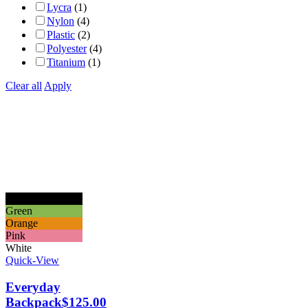
Lycra
(1)
Nylon
(4)
Plastic
(2)
Polyester
(4)
Titanium
(1)
Clear all
Apply
Black
Green
Orange
Pink
White
Quick-View
Everyday
Backpack
$
125.00