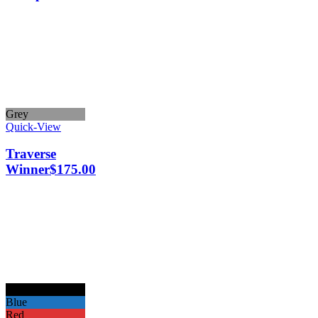
Grey
Quick-View
Traverse
Winner
$
175.00
Black
Blue
Red