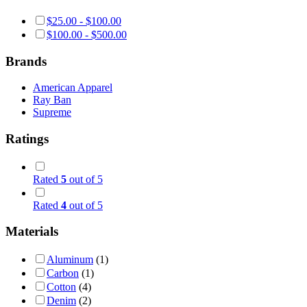
$
25.00
-
$
100.00
$
100.00
-
$
500.00
Brands
American Apparel
Ray Ban
Supreme
Ratings
Rated
5
out of 5
Rated
4
out of 5
Materials
Aluminum
(1)
Carbon
(1)
Cotton
(4)
Denim
(2)