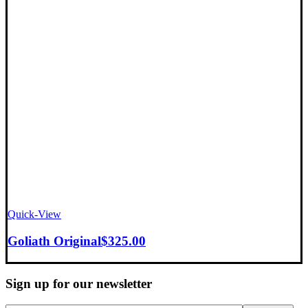
Quick-View
Goliath Original
$
325.00
Sign up for our newsletter