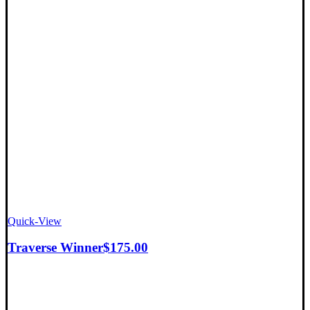
Quick-View
Traverse Winner
$
175.00