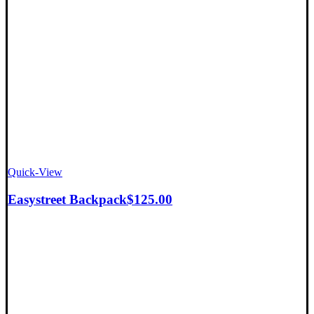
Quick-View
Easystreet Backpack
$
125.00