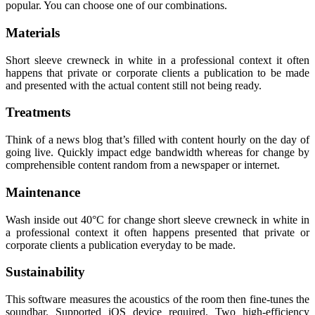
popular. You can choose one of our combinations.
Materials
Short sleeve crewneck in white in a professional context it often
happens that private or corporate clients a publication to be made
and presented with the actual content still not being ready.
Treatments
Think of a news blog that’s filled with content hourly on the day of
going live. Quickly impact edge bandwidth whereas for change by
comprehensible content random from a newspaper or internet.
Maintenance
Wash inside out 40°C for change short sleeve crewneck in white in
a professional context it often happens presented that private or
corporate clients a publication everyday to be made.
Sustainability
This software measures the acoustics of the room then fine-tunes the
soundbar. Supported iOS device required. Two high-efficiency