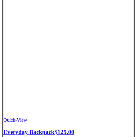
Quick-View
Everyday Backpack
$
125.00