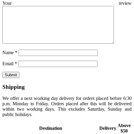
Your review
Name
*
Email
*
Shipping
We offer a next working day delivery for orders placed before 6:30
p.m. Monday to Friday. Orders placed after this will be delivered
within two working days. This excludes Saturday, Sunday and
public holidays.
Above
Destination
Delivery
$50