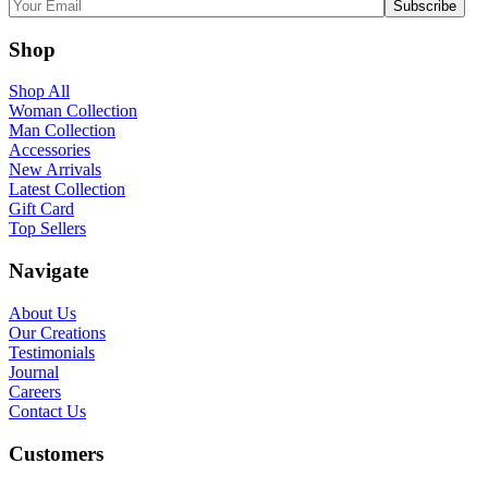
Shop
Shop All
Woman Collection
Man Collection
Accessories
New Arrivals
Latest Collection
Gift Card
Top Sellers
Navigate
About Us
Our Creations
Testimonials
Journal
Careers
Contact Us
Customers