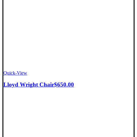
Quick-View
Lloyd Wright Chair
$
650.00