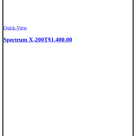
Quick-View
Spectrum X-200T
$
1,400.00