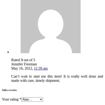
Rated
3
out of 5
Jennifer Freeman
May 16, 2022
,
11:39 am
Can’t wait to start use this item! It is really well done and
made with care, timely shipment.
Add a review
Your rating
*