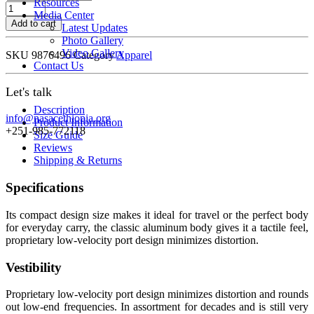
Resources
Expedition
Media Center
Tech
Add to cart
Latest Updates
quantity
Photo Gallery
Video Gallery
SKU
9876496
Category
Apparel
Contact Us
Let's talk
Description
info@nasacethiopia.org
Product Information
+251-985-772118
Size Guide
Reviews
Shipping & Returns
Specifications
Its compact design size makes it ideal for travel or the perfect body
for everyday carry, the classic aluminum body gives it a tactile feel,
proprietary low-velocity port design minimizes distortion.
Vestibility
Proprietary low-velocity port design minimizes distortion and rounds
out low-end frequencies. In assortment for decades and is still very