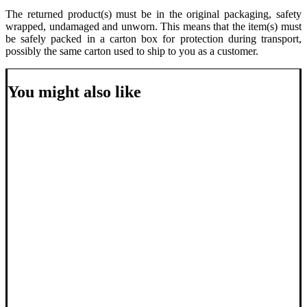
The returned product(s) must be in the original packaging, safety
wrapped, undamaged and unworn. This means that the item(s) must
be safely packed in a carton box for protection during transport,
possibly the same carton used to ship to you as a customer.
You might also like