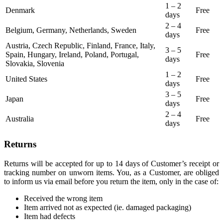
1 – 2
Denmark
Free
days
2 – 4
Belgium, Germany, Netherlands, Sweden
Free
days
Austria, Czech Republic, Finland, France, Italy,
3 – 5
Spain, Hungary, Ireland, Poland, Portugal,
Free
days
Slovakia, Slovenia
1 – 2
United States
Free
days
3 – 5
Japan
Free
days
2 – 4
Australia
Free
days
Returns
Returns will be accepted for up to 14 days of Customer’s receipt or
tracking number on unworn items. You, as a Customer, are obliged
to inform us via email before you return the item, only in the case of:
Received the wrong item
Item arrived not as expected (ie. damaged packaging)
Item had defects