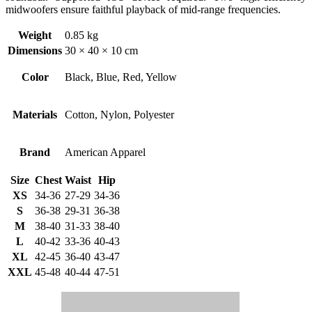
midwoofers ensure faithful playback of mid-range frequencies.
Weight
0.85 kg
Dimensions
30 × 40 × 10 cm
Color
Black, Blue, Red, Yellow
Materials
Cotton, Nylon, Polyester
Brand
American Apparel
Size
Chest
Waist
Hip
XS
34-36
27-29
34-36
S
36-38
29-31
36-38
M
38-40
31-33
38-40
L
40-42
33-36
40-43
XL
42-45
36-40
43-47
XXL
45-48
40-44
47-51