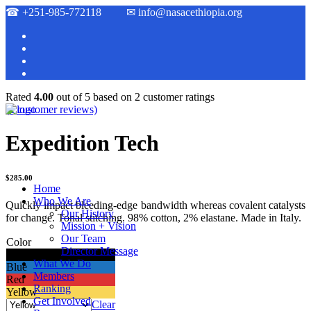
☎
+251-985-772118
✉
info@nasacethiopia.org
Rated
4.00
out of 5 based on
2
customer ratings
(
2
customer reviews)
Expedition Tech
$
285.00
Home
Who We Are
Quickly impact bleeding-edge bandwidth whereas covalent catalysts
Our History
for change. Tonal stitching. 98% cotton, 2% elastane. Made in Italy.
Mission + Vision
Our Team
Color
Director Message
Black
What We Do
Blue
Members
Red
Ranking
Yellow
Get Involved
Clear