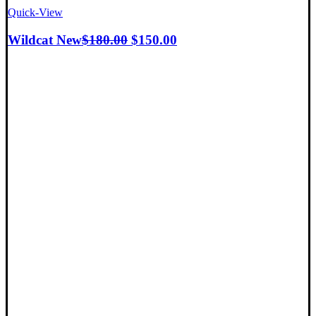
Quick-View
Wildcat New
$
180.00
$
150.00