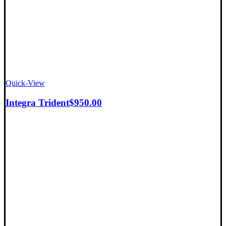
Quick-View
Integra Trident
$
950.00