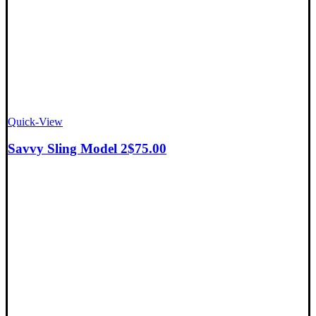
Quick-View
Savvy Sling Model 2
$
75.00