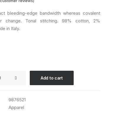
customer reviews)
act bleeding-edge bandwidth whereas covalent
for change. Tonal stitching. 98% cotton, 2%
e in Italy.
Add to cart
9876521
Apparel