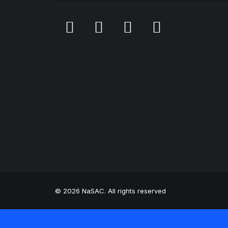
© 2026 NaSAC. All rights reserved