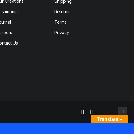
ur Creations
Shipping
estimonials
Returns
ournal
Terms
areers
Privacy
ontact Us
Translate »