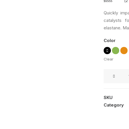
(
2
Rated
2
5.00
out of 5
Quickly imp
based on
catalysts 
customer
elastane. Mad
ratings
Color
Clear
Savvy
Sling
Model
2
SKU
quantity
Category