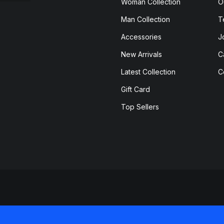
Woman Collection
O
Man Collection
T
Accessories
J
New Arrivals
C
Latest Collection
C
Gift Card
Top Sellers