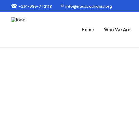
☎
✉
+251-985-772118
info@nasacethiopia.org
Home
Who We Are