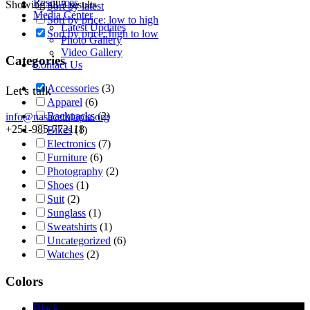
Resources
Showing all 3 results
Sort by latest
Media Center
Sort by price: low to high
Latest Updates
Sort by price: high to low
Photo Gallery
Video Gallery
Categories
Contact Us
Accessories
(3)
Let's talk
Apparel
(6)
Backpacks
(2)
info@nasacethiopia.org
+251-985-772118
Bikes
(1)
Electronics
(7)
Furniture
(6)
Photography
(2)
Shoes
(1)
Suit
(2)
Sunglass
(1)
Sweatshirts
(1)
Uncategorized
(6)
Watches
(2)
Colors
Black