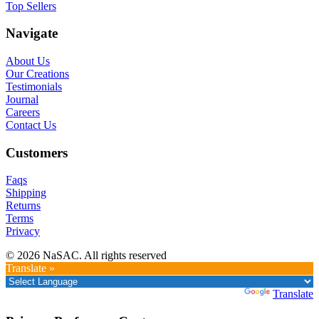
Top Sellers
Navigate
About Us
Our Creations
Testimonials
Journal
Careers
Contact Us
Customers
Faqs
Shipping
Returns
Terms
Privacy
© 2026 NaSAC. All rights reserved
Translate »
Powered by
Translate