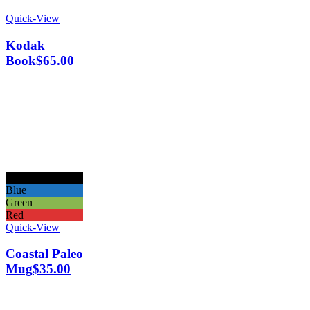
Quick-View
Kodak
Book
$
65.00
Black
Blue
Green
Red
Quick-View
Coastal Paleo
Mug
$
35.00