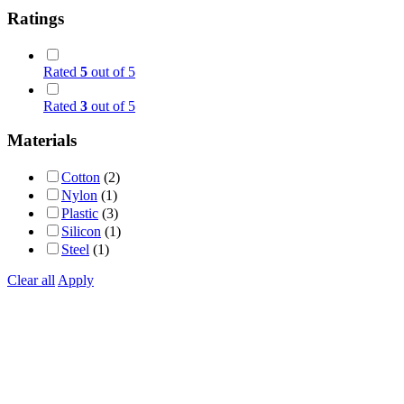
Ratings
Rated
5
out of 5
Rated
3
out of 5
Materials
Cotton
(2)
Nylon
(1)
Plastic
(3)
Silicon
(1)
Steel
(1)
Clear all
Apply