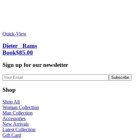
Quick-View
Dieter Rams
Book
$
85.00
Sign up for our newsletter
Shop
Shop All
Woman Collection
Man Collection
Accessories
New Arrivals
Latest Collection
Gift Card