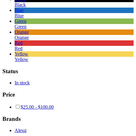
Black
Blue
Blue
Green
Green
Orange
Orange
Red
Red
Yellow
Yellow
Status
In stock
Price
$
25.00
-
$
100.00
Brands
Alessi