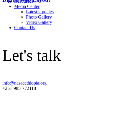
Resources
Media Center
Latest Updates
Photo Gallery
Video Gallery
Contact Us
Let's talk
info@nasacethiopia.org
+251-985-772118