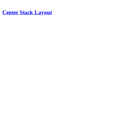
Center Stack Layout