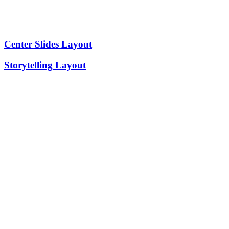
Center Slides Layout
Storytelling Layout