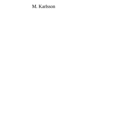
M. Karlsson