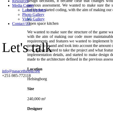
design decisions, it became clear that changes wou
Resources
previous assessment. We wanted to make sure the s
Media Center
before we started coding, with the aim of making our
Latest Updates
Photo Gallery
Video Gallery
Open space kitchen
Contact Us
We wanted to make sure the structure of the game was
with the aim of making our code more maintainable
requirements and features we wanted to implement by
Let's talk
provided to us and and took into account the amount o
how far we wanted to take the project and what featu
implementation details, and started to make design d
made to the architecture defined in the previous asses
Location
info@nasacethiopia.org
+251-985-772118
Helsingborg
Size
240,000 m²
Designer