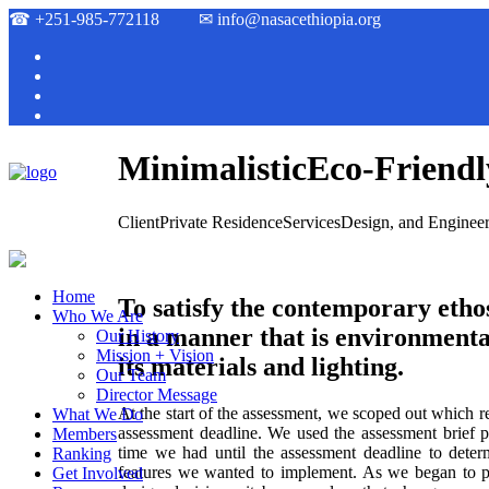
☎
+251-985-772118
✉
info@nasacethiopia.org
Minimalistic
Eco-Friendl
Client
Private Residence
Services
Design, and Enginee
Home
To satisfy the contemporary ethos
Who We Are
in a manner that is environmenta
Our History
Mission + Vision
its materials and lighting.
Our Team
Director Message
At the start of the assessment, we scoped out which 
What We Do
assessment deadline. We used the assessment brief 
Members
time we had until the assessment deadline to dete
Ranking
features we wanted to implement. As we began to pl
Get Involved