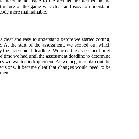
ld need to be made to the architecture defined in the
tructure of the game was clear and easy to understand
 code more maintainable.
 clear and easy to understand before we started coding,
. At the start of the assessment, we scoped out which
 the assessment deadline. We used the assessment brief
f time we had until the assessment deadline to determine
res we wanted to implement. As we began to plan out the
ecisions, it became clear that changes would need to be
sment.