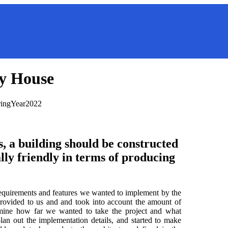
y House
ring
Year
2022
, a building should be constructed
lly friendly in terms of producing
requirements and features we wanted to implement by the
provided to us and and took into account the amount of
rmine how far we wanted to take the project and what
an out the implementation details, and started to make