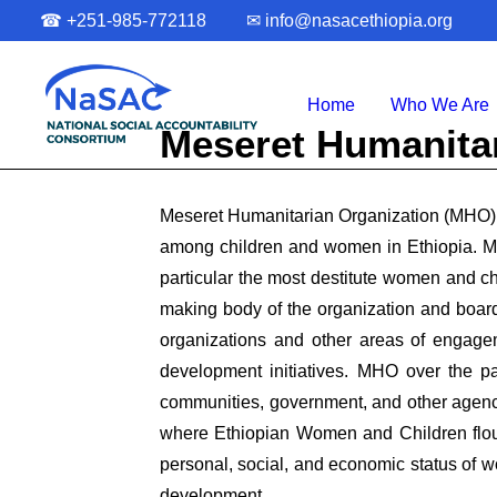
☎
+251-985-772118
✉
info@nasacethiopia.org
Home
Who We Are
Meseret Humanita
Meseret Humanitarian Organization (MHO) i
among children and women in Ethiopia. MH
particular the most destitute women and 
making body of the organization and board
organizations and other areas of engage
development initiatives. MHO over the pa
communities, government, and other agenci
where Ethiopian Women and Children flour
personal, social, and economic status of w
development.