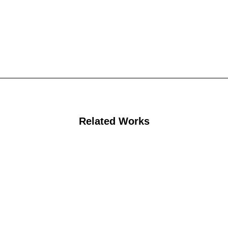
Related Works