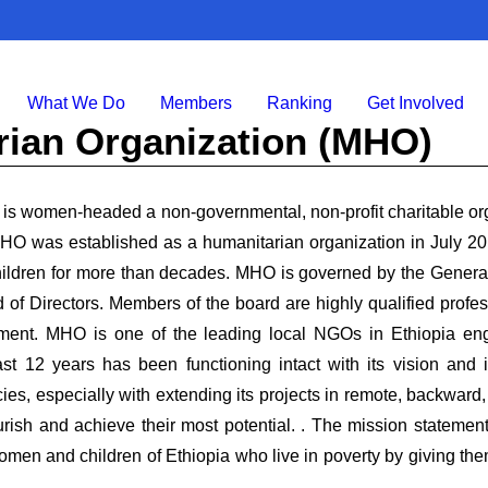
What We Do
Members
Ranking
Get Involved
rian Organization (MHO)
s women-headed a non-governmental, non-profit charitable orga
O was established as a humanitarian organization in July 20
children for more than decades. MHO is governed by the Genera
 of Directors. Members of the board are highly qualified profe
ment. MHO is one of the leading local NGOs in Ethiopia en
st 12 years has been functioning intact with its vision and i
es, especially with extending its projects in remote, backward
ish and achieve their most potential. . The mission statem
omen and children of Ethiopia who live in poverty by giving them