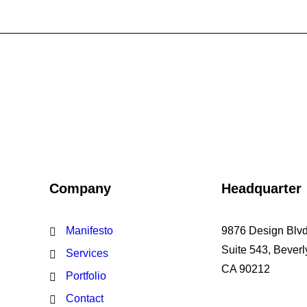
Company
Headquarter
Manifesto
9876 Design Blvd
Suite 543, Beverly
Services
CA 90212
Portfolio
Contact