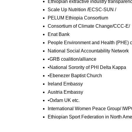
Ethiopian extractive industry transparency
Scale Up Nutrition /ECSC-SUN /
PELUM Ethiopia Consortium
Consortium of Climate Change/CCC-E/
Enat Bank
People Environment and Health (PHE) c
National Social Accountability Network
•GRB coalition/alliance
•National Sorority of PHI Delta Kappa
•Ebenezer Baptist Church
Ireland Embassy
Austria Embassy
•Oxfam UK etc.
International Women Peace Group/ IWP
Ethiopian Sport Federation in North Am