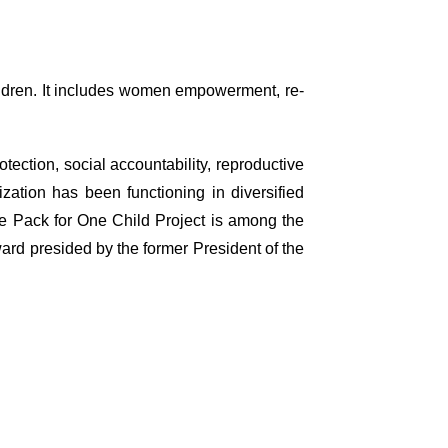
ildren. It includes women empowerment, re-
ection, social accountability, reproductive
zation has been functioning in diversified
ne Pack for One Child Project is among the
ard presided by the former President of the