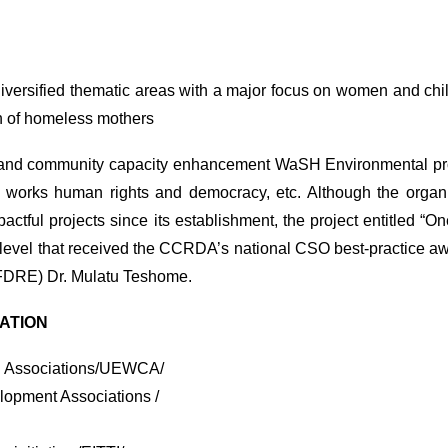
diversified thematic areas with a major focus on women and ch
ion of homeless mothers
th and community capacity enhancement WaSH Environmental prot
n works human rights and democracy, etc. Although the organi
tful projects since its establishment, the project entitled “O
 level that received the CCRDA’s national CSO best-practice aw
(FDRE) Dr. Mulatu Teshome.
MATION
n Associations/UEWCA/
lopment Associations /