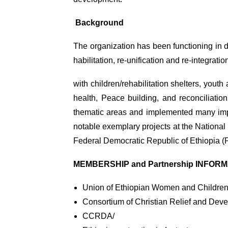
Background
The organization has been functioning in 
habilitation, re-unification and re-integrat
with children/rehabilitation shelters, you
health, Peace building, and reconciliatio
thematic areas and implemented many impac
notable exemplary projects at the National
Federal Democratic Republic of Ethiopia 
MEMBERSHIP and Partnership INFOR
Union of Ethiopian Women and Childre
Consortium of Christian Relief and Deve
CCRDA/