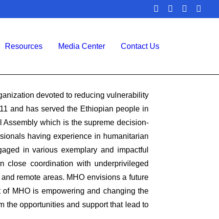
Resources
Media Center
Contact Us
nization devoted to reducing vulnerability
11 and has served the Ethiopian people in
l Assembly which is the supreme decision-
ssionals having experience in humanitarian
gaged in various exemplary and impactful
n close coordination with underprivileged
, and remote areas. MHO envisions a future
ent of MHO is empowering and changing the
 the opportunities and support that lead to