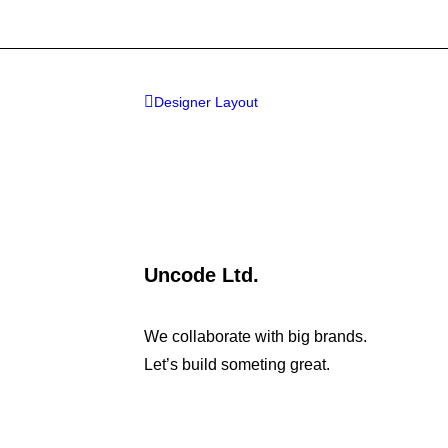
Designer Layout
Uncode Ltd.
We collaborate with big brands.
Let’s build someting great.