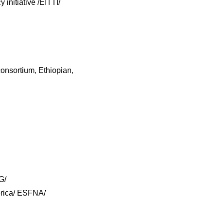
 initiative /EITTI/
onsortium, Ethiopian,
G/
erica/ ESFNA/