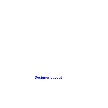
Designer Layout