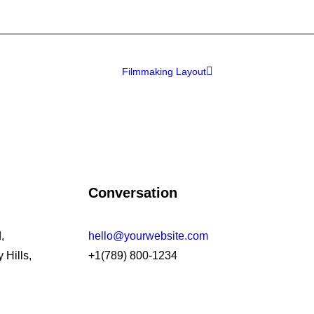
Filmmaking Layout
Conversation
,
hello@yourwebsite.com
 Hills,
+1(789) 800-1234