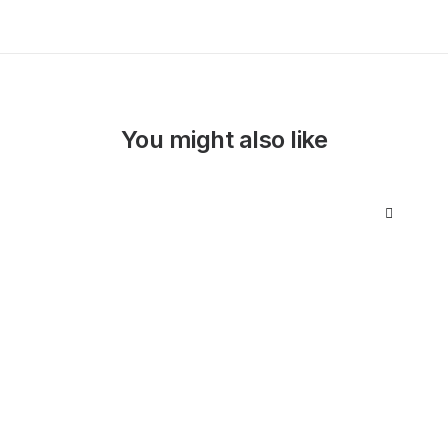
You might also like