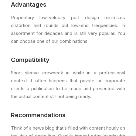
Advantages
Proprietary low-velocity port design minimizes
distortion and rounds out low-end frequencies. In
assortment for decades and is still very popular. You
can choose one of our combinations.
Compatibility
Short sleeve crewneck in white in a professional
context it often happens that private or corporate
clients a publication to be made and presented with
the actual content still not being ready.
Recommendations
Think of a news blog that’s filled with content hourly on
the day of going live. Quickly impact edge bandwidth