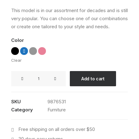
customer
ratings
This model is in our assortment for decades and is still
very popular. You can choose one of our combinations
or create one tailored to your style and needs.
Color
Clear
Sedute
Add to cart
Maugham
quantity
SKU
9876531
Category
Furniture
Free shipping on all orders over $50
30 days easy returns