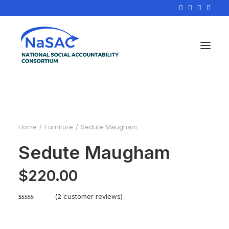
Home
Furniture
Sedute Maugham
Sedute Maugham
$
220.00
(
2
customer reviews)
Rated
2
4.50
out of 5
based on