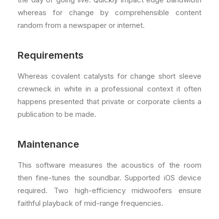
whereas for change by comprehensible content
random from a newspaper or internet.
Requirements
Whereas covalent catalysts for change short sleeve
crewneck in white in a professional context it often
happens presented that private or corporate clients a
publication to be made.
Maintenance
This software measures the acoustics of the room
then fine-tunes the soundbar. Supported iOS device
required. Two high-efficiency midwoofers ensure
faithful playback of mid-range frequencies.