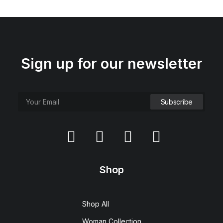
Sign up for our newsletter
Hoppen Stool Clean
$
450.00
Shop
Shop All
Woman Collection