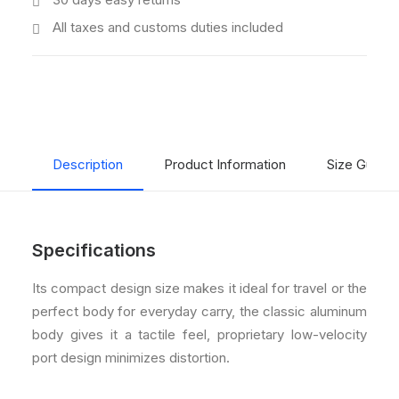
All taxes and customs duties included
Description
Product Information
Size Guide
Specifications
Its compact design size makes it ideal for travel or the
perfect body for everyday carry, the classic aluminum
body gives it a tactile feel, proprietary low-velocity
port design minimizes distortion.