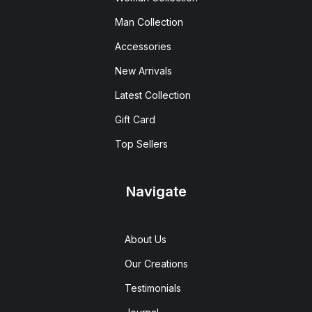
Man Collection
Accessories
New Arrivals
Latest Collection
Gift Card
Top Sellers
Navigate
About Us
Our Creations
Testimonials