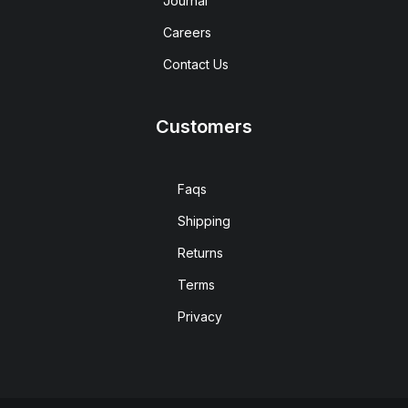
Journal
Careers
Contact Us
Customers
Faqs
Shipping
Returns
Terms
Privacy