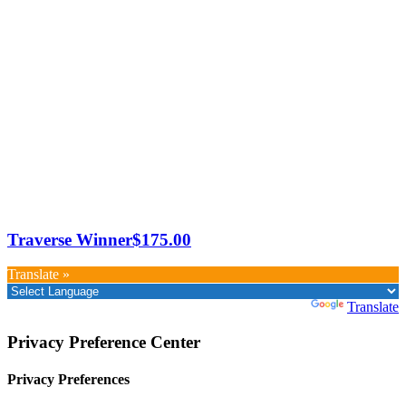
Traverse Winner
$
175.00
Translate »
Powered by
Translate
Privacy Preference Center
Privacy Preferences