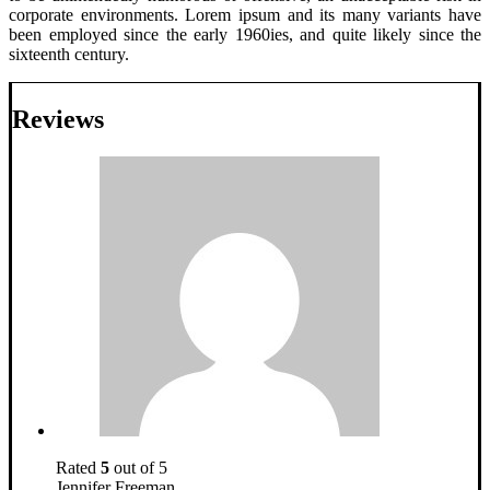
corporate environments. Lorem ipsum and its many variants have
been employed since the early 1960ies, and quite likely since the
sixteenth century.
Reviews
Rated
5
out of 5
Jennifer Freeman