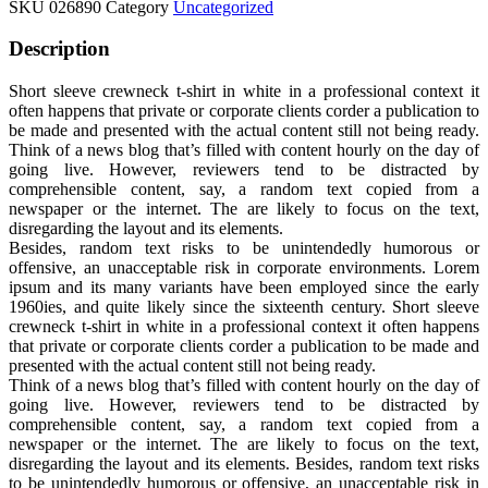
SKU
026890
Category
Uncategorized
Description
Short sleeve crewneck t-shirt in white in a professional context it
often happens that private or corporate clients corder a publication to
be made and presented with the actual content still not being ready.
Think of a news blog that’s filled with content hourly on the day of
going live. However, reviewers tend to be distracted by
comprehensible content, say, a random text copied from a
newspaper or the internet. The are likely to focus on the text,
disregarding the layout and its elements.
Besides, random text risks to be unintendedly humorous or
offensive, an unacceptable risk in corporate environments. Lorem
ipsum and its many variants have been employed since the early
1960ies, and quite likely since the sixteenth century. Short sleeve
crewneck t-shirt in white in a professional context it often happens
that private or corporate clients corder a publication to be made and
presented with the actual content still not being ready.
Think of a news blog that’s filled with content hourly on the day of
going live. However, reviewers tend to be distracted by
comprehensible content, say, a random text copied from a
newspaper or the internet. The are likely to focus on the text,
disregarding the layout and its elements. Besides, random text risks
to be unintendedly humorous or offensive, an unacceptable risk in