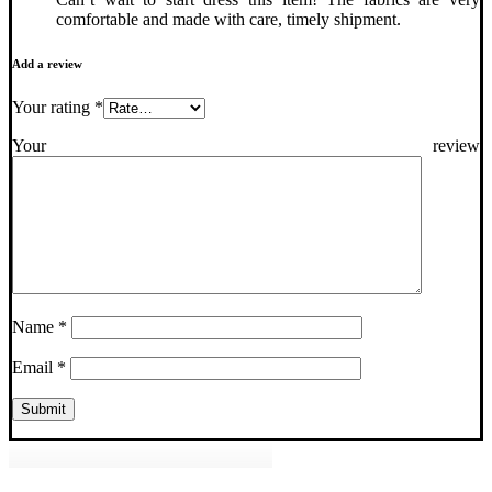
comfortable and made with care, timely shipment.
Add a review
Your rating
*
Your review
Name
*
Email
*