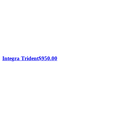
Integra Trident
$
950.00