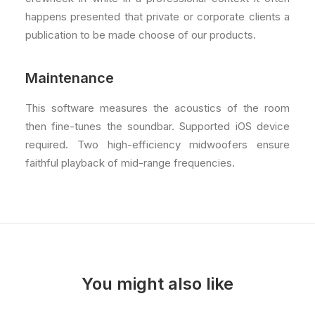
happens presented that private or corporate clients a
publication to be made choose of our products.
Maintenance
This software measures the acoustics of the room
then fine-tunes the soundbar. Supported iOS device
required. Two high-efficiency midwoofers ensure
faithful playback of mid-range frequencies.
You might also like