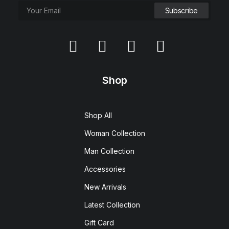
Shop
Shop All
Woman Collection
Man Collection
Accessories
New Arrivals
Latest Collection
Gift Card