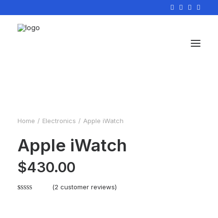
Home
Electronics
Apple iWatch
Apple iWatch
$
430.00
(
2
customer reviews)
Rated
2
4.50
out of 5
based on