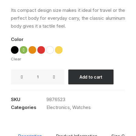
customer
ratings
Its compact design size makes it ideal for travel or the
perfect body for everyday carry, the classic aluminum
body gives it a tactile feel.
Color
Clear
Apple
Add to cart
iWatch
quantity
SKU
9876523
Categories
Electronics
,
Watches