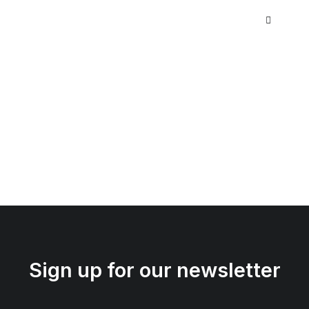
Sign up for our newsletter
iPhone Gum Case
$
35.00