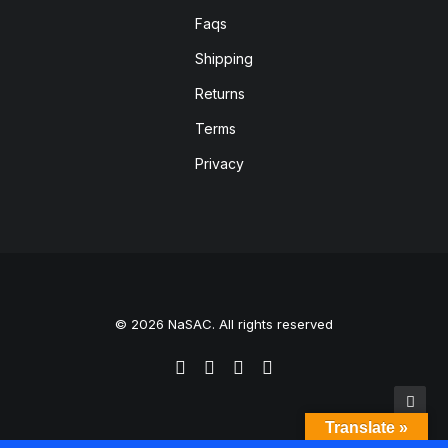
Faqs
Shipping
Returns
Terms
Privacy
© 2026 NaSAC. All rights reserved
Translate »