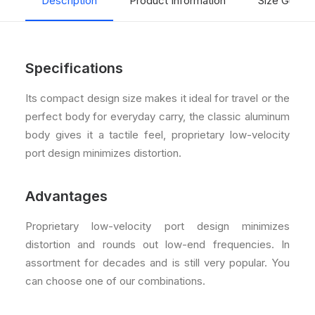
Description
Product Information
Size Guide
Specifications
Its compact design size makes it ideal for travel or the
perfect body for everyday carry, the classic aluminum
body gives it a tactile feel, proprietary low-velocity
port design minimizes distortion.
Advantages
Proprietary low-velocity port design minimizes
distortion and rounds out low-end frequencies. In
assortment for decades and is still very popular. You
can choose one of our combinations.