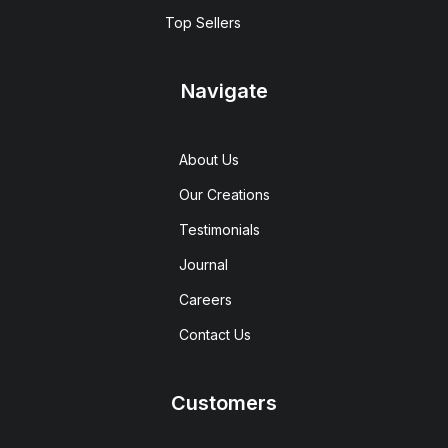
Top Sellers
Navigate
About Us
Our Creations
Testimonials
Journal
Careers
Contact Us
Customers