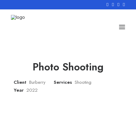
Photo Shooting
Client
Burberry
Services
Shooting
Year
2022