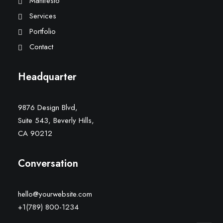
Manifesto
Services
Portfolio
Contact
Headquarter
9876 Design Blvd,
Suite 543, Beverly Hills,
CA 90212
Conversation
hello@yourwebsite.com
+1(789) 800-1234