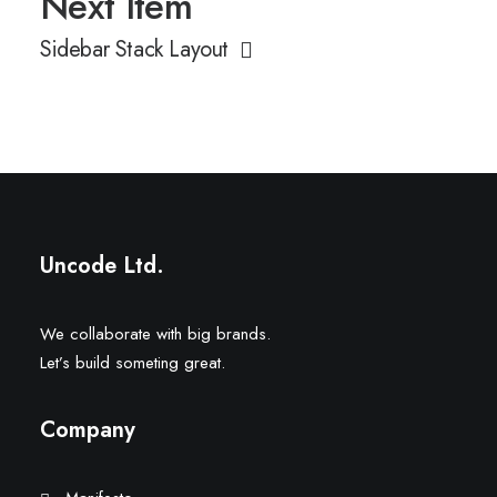
Next Item
Sidebar Stack Layout
Uncode Ltd.
We collaborate with big brands.
Let’s build someting great.
Company