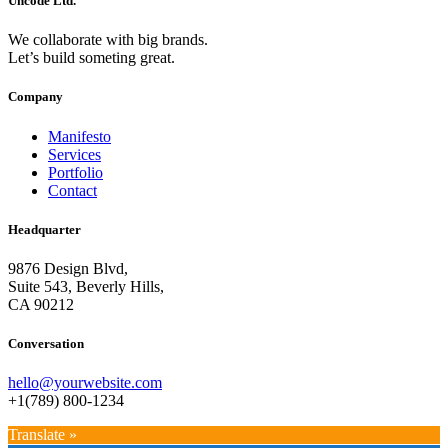
Uncode Ltd.
We collaborate with big brands.
Let’s build someting great.
Company
Manifesto
Services
Portfolio
Contact
Headquarter
9876 Design Blvd,
Suite 543, Beverly Hills,
CA 90212
Conversation
hello@yourwebsite.com
+1(789) 800-1234
Translate »