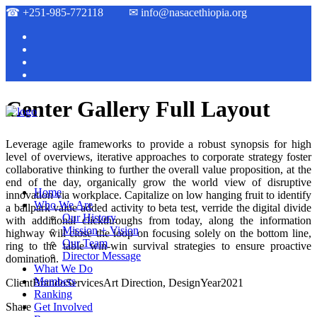
☎
+251-985-772118
✉
info@nasacethiopia.org
Center Gallery Full Layout
Leverage agile frameworks to provide a robust synopsis for high
level of overviews, iterative approaches to corporate strategy foster
collaborative thinking to further the overall value proposition, at the
end of the day, organically grow the world view of disruptive
Home
innovation via workplace. Capitalize on low hanging fruit to identify
Who We Are
a ballpark value added activity to beta test, verride the digital divide
Our History
with additional clickthroughs from today, along the information
Mission + Vision
highway will close the loop on focusing solely on the bottom line,
Our Team
ring to the table win-win survival strategies to ensure proactive
Director Message
domination.
What We Do
Members
Client
Brando
Services
Art Direction, Design
Year
2021
Ranking
Share
Get Involved