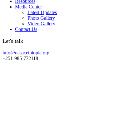
Resources
Media Center
Latest Updates
Photo Gallery
Video Gallery
Contact Us
Let's talk
info@nasacethiopia.org
+251-985-772118