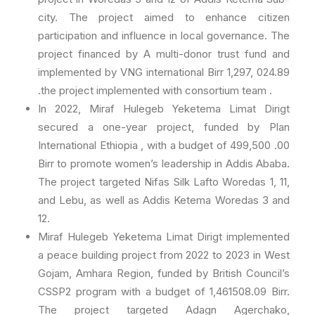
city. The project aimed to enhance citizen
participation and influence in local governance. The
project financed by A multi-donor trust fund and
implemented by VNG international Birr 1,297, 024.89
.the project implemented with consortium team .
In 2022, Miraf Hulegeb Yeketema Limat Dirigt
secured a one-year project, funded by Plan
International Ethiopia , with a budget of 499,500 .00
Birr to promote women’s leadership in Addis Ababa.
The project targeted Nifas Silk Lafto Woredas 1, 11,
and Lebu, as well as Addis Ketema Woredas 3 and
12.
Miraf Hulegeb Yeketema Limat Dirigt implemented
a peace building project from 2022 to 2023 in West
Gojam, Amhara Region, funded by British Council’s
CSSP2 program with a budget of 1,461508.09 Birr.
The project targeted Adagn Agerchako,