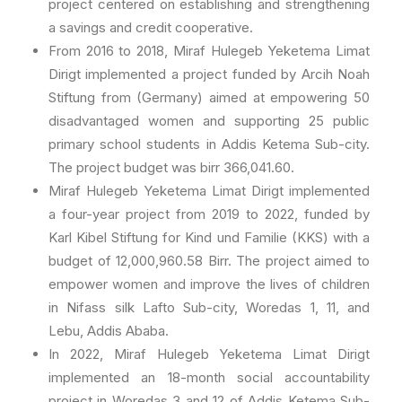
project centered on establishing and strengthening
a savings and credit cooperative.
From 2016 to 2018, Miraf Hulegeb Yeketema Limat
Dirigt implemented a project funded by Arcih Noah
Stiftung from (Germany) aimed at empowering 50
disadvantaged women and supporting 25 public
primary school students in Addis Ketema Sub-city.
The project budget was birr 366,041.60.
Miraf Hulegeb Yeketema Limat Dirigt implemented
a four-year project from 2019 to 2022, funded by
Karl Kibel Stiftung for Kind und Familie (KKS) with a
budget of 12,000,960.58 Birr. The project aimed to
empower women and improve the lives of children
in Nifass silk Lafto Sub-city, Woredas 1, 11, and
Lebu, Addis Ababa.
In 2022, Miraf Hulegeb Yeketema Limat Dirigt
implemented an 18-month social accountability
project in Woredas 3 and 12 of Addis Ketema Sub-