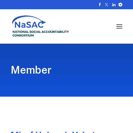
Member