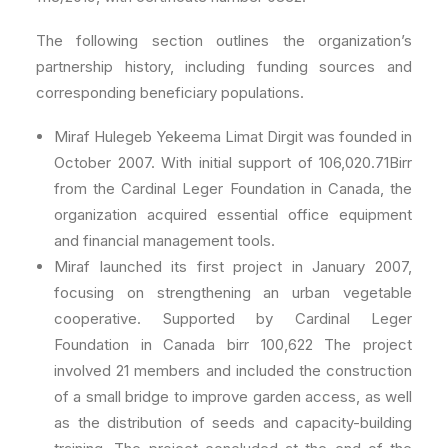
The following section outlines the organization’s
partnership history, including funding sources and
corresponding beneficiary populations.
Miraf Hulegeb Yekeema Limat Dirgit was founded in
October 2007. With initial support of 106,020.71Birr
from the Cardinal Leger Foundation in Canada, the
organization acquired essential office equipment
and financial management tools.
Miraf launched its first project in January 2007,
focusing on strengthening an urban vegetable
cooperative. Supported by Cardinal Leger
Foundation in Canada birr 100,622 The project
involved 21 members and included the construction
of a small bridge to improve garden access, as well
as the distribution of seeds and capacity-building