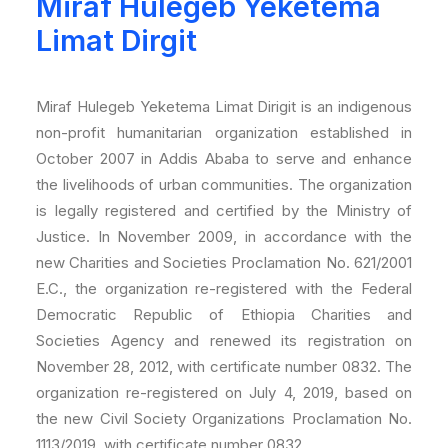
Miraf Hulegeb Yeketema
Limat Dirgit
Miraf Hulegeb Yeketema Limat Dirigit is an indigenous
non-profit humanitarian organization established in
October 2007 in Addis Ababa to serve and enhance
the livelihoods of urban communities. The organization
is legally registered and certified by the Ministry of
Justice. In November 2009, in accordance with the
new Charities and Societies Proclamation No. 621/2001
E.C., the organization re-registered with the Federal
Democratic Republic of Ethiopia Charities and
Societies Agency and renewed its registration on
November 28, 2012, with certificate number 0832. The
organization re-registered on July 4, 2019, based on
the new Civil Society Organizations Proclamation No.
1113/2019, with certificate number 0832.