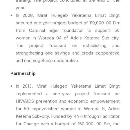
training. The project concluded at the end of the
year.
In 2008, Miraf Hulegeb Yeketema Limat Dirigt
secured one year project budget of 119,000 .00 Birr
from Cardinal leger foundation to support 50
women in Woreda 04 of Addis Ketema Sub-city.
The project focused on establishing and
strengthening one savings and credit cooperative
and one vegetable cooperative.
Partnership
In 2013, Miraf Hulegeb Yeketema Limat Dirigt
implemented a one-year project focused on
HIV/AIDS prevention and economic empowerment
for 50 impoverished women in Woreda 8, Addis
Ketema Sub-city. Funded by KNH through Facilitator
for Change with a budget of 150,000 .00 Birr, the