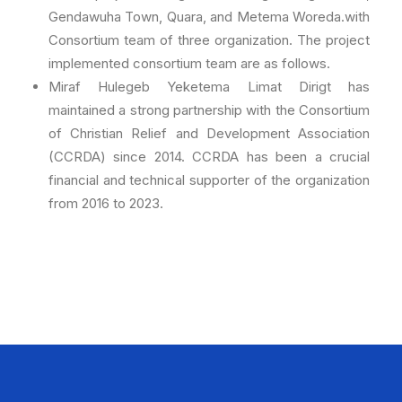
Gendawuha Town, Quara, and Metema Woreda.with
Consortium team of three organization. The project
implemented consortium team are as follows.
Miraf Hulegeb Yeketema Limat Dirigt has
maintained a strong partnership with the Consortium
of Christian Relief and Development Association
(CCRDA) since 2014. CCRDA has been a crucial
financial and technical supporter of the organization
from 2016 to 2023.