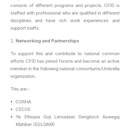
consists of different programs and projects. CFID is
staffed with professional who are qualified in different
disciplines and have rich work experiences and
support staffs.
Networking and Partnerships
To support this and contribute to national common
efforts CFID has joined forums and become an active
member in the following national consortiums/Umbrella
organization.
This are:-
CORHA
CECOE
Ye Ethiopia Goji Lemadawi Derigitoch Aswegaj
Mahiber (EGLDAM)