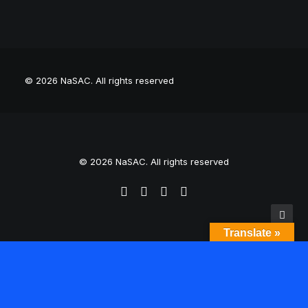
© 2026 NaSAC.
All rights reserved
© 2026 NaSAC. All rights reserved
Translate »