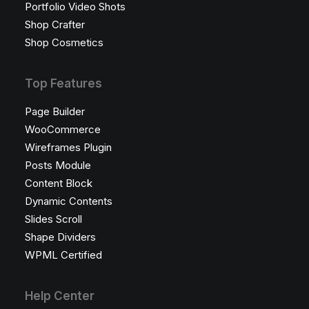
Portfolio Video Shots
Shop Crafter
Shop Cosmetics
Top Features
Page Builder
WooCommerce
Wireframes Plugin
Posts Module
Content Block
Dynamic Contents
Slides Scroll
Shape Dividers
WPML Certified
Help Center