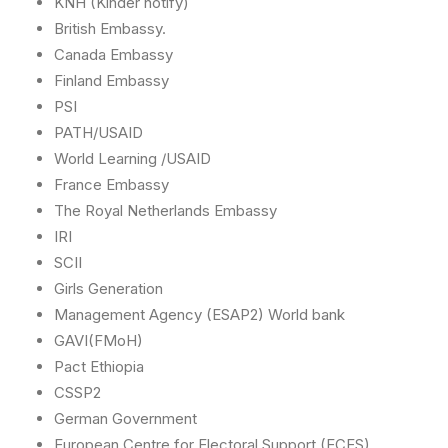
KNH (Kinder notify)
British Embassy.
Canada Embassy
Finland Embassy
PSI
PATH/USAID
World Learning /USAID
France Embassy
The Royal Netherlands Embassy
IRI
SCII
Girls Generation
Management Agency (ESAP2) World bank
GAVI(FMoH)
Pact Ethiopia
CSSP2
German Government
European Centre for Electoral Support (ECES)