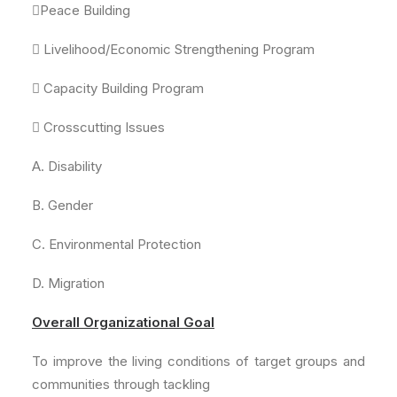
Peace Building
 Livelihood/Economic Strengthening Program
 Capacity Building Program
 Crosscutting Issues
A. Disability
B. Gender
C. Environmental Protection
D. Migration
Overall Organizational Goal
To improve the living conditions of target groups and
communities through tackling