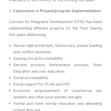
Experience in Project/program Implementation
Concern for Integrated Development (CFID) has been
implementing different projects for the Past Twenty
five years addressing
Human right protection, Democracy, peace building
and conflict resolution.
Insuring Social Accountability
Election process, Referendum process, Voter
Education and civic education.
Social accountability.
Social support for PLHA and OVC
Economic empowerment of commercial sex
workers and other poor women and girls
Formal and none formal education and alleviating
school drop out