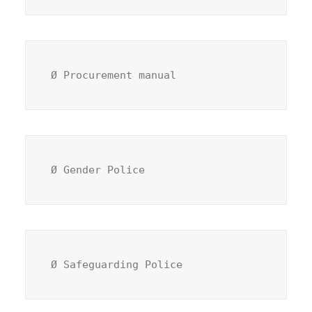
Ø Procurement manual 
Ø Gender Police
Ø Safeguarding Police