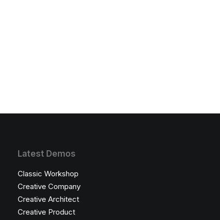
Latest Demos
Classic Workshop
Creative Company
Creative Architect
Creative Product