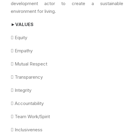
development actor to create a sustainable
environment for living.
►VALUES
 Equity
 Empathy
 Mutual Respect
 Transparency
 Integrity
 Accountability
 Team Work/Spirit
 Inclusiveness