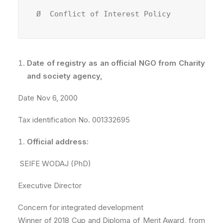
Ø  Conflict of Interest Policy
Date of registry as an official NGO from Charity
and society agency,
Date Nov 6, 2000
Tax identification No. 001332695
Official address:
SEIFE WODAJ (PhD)
Executive Director
Concern for integrated development
Winner of 2018 Cup and Diploma of Merit Award, from