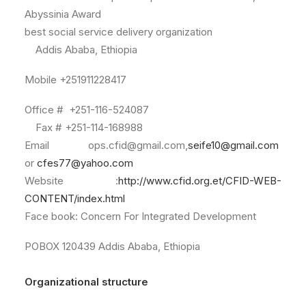
Abyssinia Award
best social service delivery organization
Addis Ababa, Ethiopia
Mobile +251911228417
Office # +251-116-524087
Fax # +251-114-168988
Email ops.cfid@gmail.com,
seife10@gmail.com
or
cfes77@yahoo.com
Website :
http://www.cfid.org.et/CFID-WEB-
CONTENT/index.html
Face book: Concern For Integrated Development
POBOX 120439 Addis Ababa, Ethiopia
Organizational structure