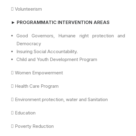
 Volunteerism
► PROGRAMMATIC INTERVENTION AREAS
Good Governors, Humane right protection and
Democracy
Insuring Social Accountability.
Child and Youth Development Program
 Women Empowerment
 Health Care Program
 Environment protection, water and Sanitation
 Education
 Poverty Reduction