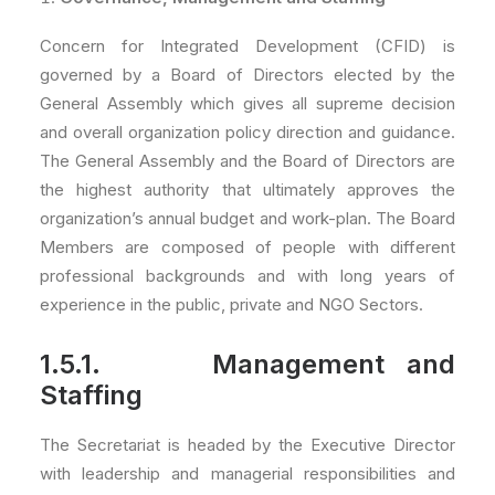
Concern for Integrated Development (CFID) is
governed by a Board of Directors elected by the
General Assembly which gives all supreme decision
and overall organization policy direction and guidance.
The General Assembly and the Board of Directors are
the highest authority that ultimately approves the
organization’s annual budget and work-plan. The Board
Members are composed of people with different
professional backgrounds and with long years of
experience in the public, private and NGO Sectors.
1.5.1. Management and
Staffing
The Secretariat is headed by the Executive Director
with leadership and managerial responsibilities and