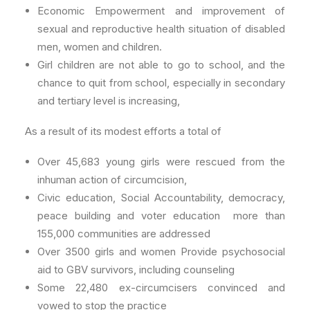
Economic Empowerment and improvement of
sexual and reproductive health situation of disabled
men, women and children.
Girl children are not able to go to school, and the
chance to quit from school, especially in secondary
and tertiary level is increasing,
As a result of its modest efforts a total of
Over 45,683 young girls were rescued from the
inhuman action of circumcision,
Civic education, Social Accountability, democracy,
peace building and voter education more than
155,000 communities are addressed
Over 3500 girls and women Provide psychosocial
aid to GBV survivors, including counseling
Some 22,480 ex-circumcisers convinced and
vowed to stop the practice