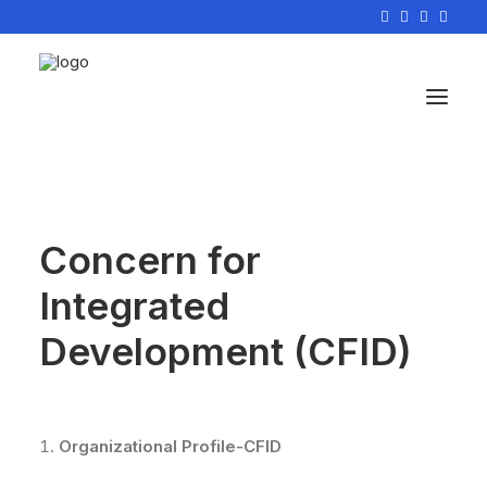
Concern for
Integrated
Development (CFID)
Organizational Profile-CFID