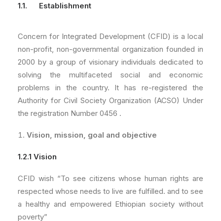
1.1. Establishment
Concern for Integrated Development (CFID) is a local
non-profit, non-governmental organization founded in
2000 by a group of visionary individuals dedicated to
solving the multifaceted social and economic
problems in the country. It has re-registered the
Authority for Civil Society Organization (ACSO) Under
the registration Number 0456 .
Vision, mission, goal and objective
1.2.1 Vision
CFID wish “To see citizens whose human rights are
respected whose needs to live are fulfilled. and to see
a healthy and empowered Ethiopian society without
poverty”