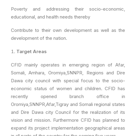
Poverty and addressing their socio-economic,
educational, and health needs thereby
Contribute to their own development as well as the
development of the nation.
Target Areas
CFID mainly operates in emerging region of Afar,
Somali, Amhara, Oromiya,SNNPR, Regions and Dire
Dawa city council with special focus to the socio-
economic status of women and children. CFID has
recently opened branch office in
Oromiya,SNNPR,Afar,Tigray and Somali regional states
and Dire Dawa city Council for the realization of its
vision and mission. Furthermore CFID has planned to
expand its project implementation geographical areas
in all parts of the country for the coming five years