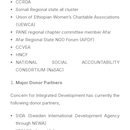
CCRDA
Somali Regional state all cluster
Union of Ethiopian Women’s Charitable Associations
(UEWCA)
PANE regional chapter committee member Afar
Afar Regional State NGO Forum (APDF)
CCVEA
HNCF
NATIONAL SOCIAL ACCOUNTABILITY
CONSORTIUM (NaSAC)
Major Donor Partners
Concern for Integrated Development has currently the
following donor partners,
SIDA (Sweden International Development Agency
through NEWA)