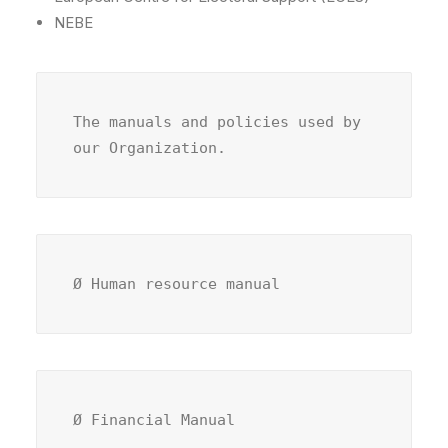
NEBE
The manuals and policies used by 
our Organization.
Ø Human resource manual
Ø Financial Manual