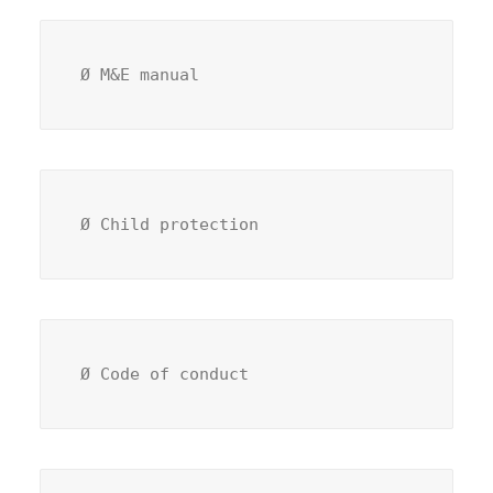
Ø M&E manual 
Ø Child protection 
Ø Code of conduct