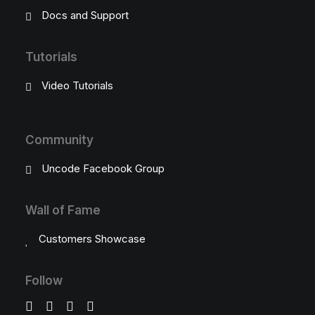
Docs and Support
Tutorials
Video Tutorials
Community
Uncode Facebook Group
Wall of Fame
Customers Showcase
Follow