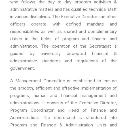
who follows the day to day program activities &
administrative matters and has qualified technical staff
in various disciplines. The Executive Director and other
officers operate with defined mandate and
responsibilities as well as shared and complimentary
duties in the fields of program and finance and
administration. The operation of the Secretariat is
guided by universally accepted financial &
administrative standards and regulations of the
government.
A Management Committee is established to ensure
the smooth, efficient and effective implementation of
programs, human and financial management and
administrations. It consists of the Executive Director,
Program Coordinator and Head of Finance and
Administration. The secretariat is structured into
Program and Finance & Administration Units and