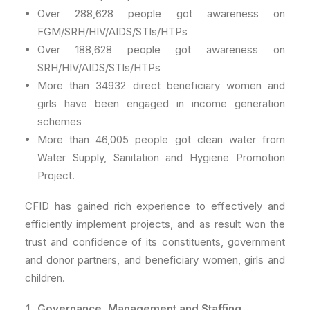
Over 288,628 people got awareness on
FGM/SRH/HIV/AIDS/STIs/HTPs
Over 188,628 people got awareness on
SRH/HIV/AIDS/STIs/HTPs
More than 34932 direct beneficiary women and
girls have been engaged in income generation
schemes
More than 46,005 people got clean water from
Water Supply, Sanitation and Hygiene Promotion
Project.
CFID has gained rich experience to effectively and
efficiently implement projects, and as result won the
trust and confidence of its constituents, government
and donor partners, and beneficiary women, girls and
children.
Governance, Management and Staffing