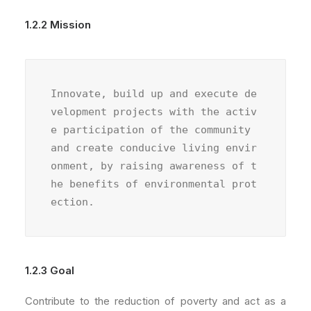
1.2.2 Mission
Innovate, build up and execute de
velopment projects with the activ
e participation of the community 
and create conducive living envir
onment, by raising awareness of t
he benefits of environmental prot
ection.
1.2.3 Goal
Contribute to the reduction of poverty and act as a