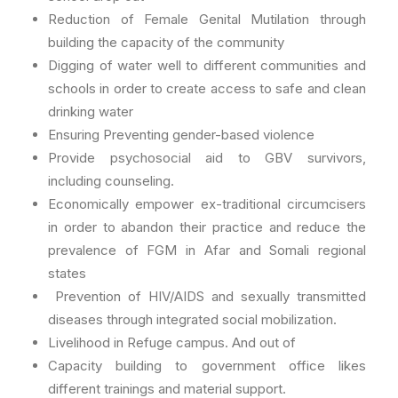
Reduction of Female Genital Mutilation through
building the capacity of the community
Digging of water well to different communities and
schools in order to create access to safe and clean
drinking water
Ensuring Preventing gender-based violence
Provide psychosocial aid to GBV survivors,
including counseling.
Economically empower ex-traditional circumcisers
in order to abandon their practice and reduce the
prevalence of FGM in Afar and Somali regional
states
Prevention of HIV/AIDS and sexually transmitted
diseases through integrated social mobilization.
Livelihood in Refuge campus. And out of
Capacity building to government office likes
different trainings and material support.