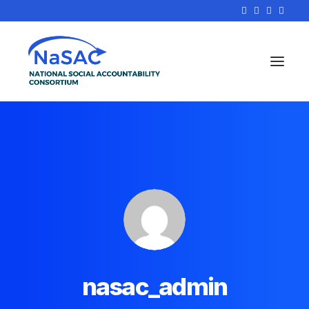
nasac_admin