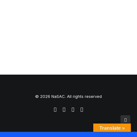
0 Comments
1 Minute
© 2026 NaSAC. All rights reserved
Translate »