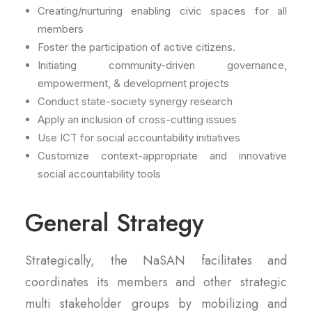
Creating/nurturing enabling civic spaces for all
members
Foster the participation of active citizens.
Initiating community-driven governance,
empowerment, & development projects
Conduct state-society synergy research
Apply an inclusion of cross-cutting issues
Use ICT for social accountability initiatives
Customize context-appropriate and innovative
social accountability tools
General Strategy
Strategically, the NaSAN facilitates and
coordinates its members and other strategic
multi stakeholder groups by mobilizing and