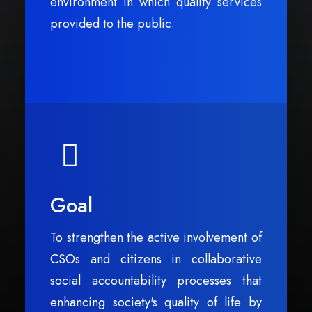
environment in which quality services
provided to the public.
Goal
To strengthen the active involvement of
CSOs and citizens in collaborative
social accountability processes that
enhancing society's quality of life by