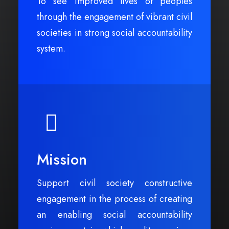
To see improved lives of peoples
through the engagement of vibrant civil
societies in strong social accountability
system.
Mission
Support civil society constructive
engagement in the process of creating
an enabling social accountability