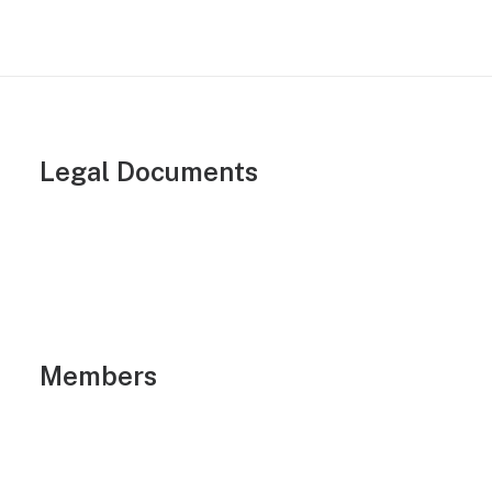
Legal Documents
Members