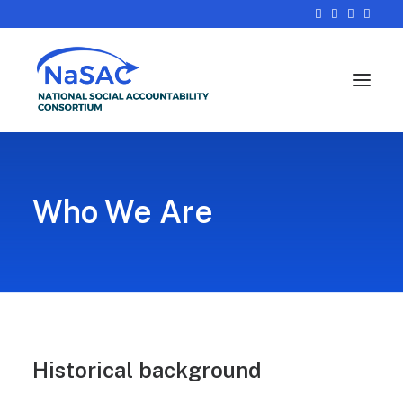
Who We Are
Historical background