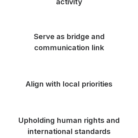
activity
Serve as bridge and
communication link
Align with local priorities
Upholding human rights and
international standards