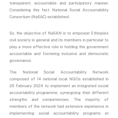
transparent, accountable and participatory manner.
Considering this fact, National Social Accountability
Consortium (NaSAC) established.
So, the objective of NaSAN is to empower Ethiopia’s
civil society in general and its members in particular to
play a more effective role in holding the government
accountable and fostering inclusive and democratic
governance.
The National Social Accountability Network
composed of 14 national local NGOs established in
29 February 2024 to implement an integrated social
accountability programme, synergizing their different
strengths and competencies. The majority of
members of the network had extensive experience in
implementing social accountability programs at