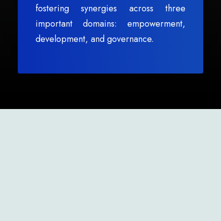
fostering synergies across three
important domains: empowerment,
development, and governance.