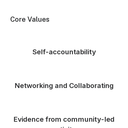
Core Values
Self-accountability
Networking and Collaborating
Evidence from community-led