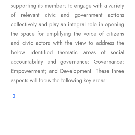
supporting its members to engage with a variety
of relevant civic and government actions
collectively and play an integral role in opening
the space for amplifying the voice of citizens
and civic actors with the view to address the
below identified thematic areas of social
accountability and governance: Governance;
Empowerment; and Development. These three
aspects will focus the following key areas: