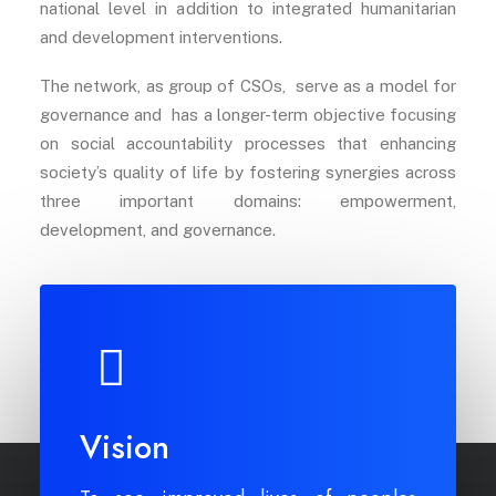
national level in addition to integrated humanitarian
and development interventions.
The network, as group of CSOs, serve as a model for
governance and has a longer-term objective focusing
on social accountability processes that enhancing
society’s quality of life by fostering synergies across
three important domains: empowerment,
development, and governance.
Vision