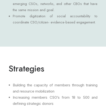
emerging CSOs, networks, and other CBOs that have
the same mission and goal.
Promote digitization of social accountability to
coordinate CSO/citizen- evidence-based engagement.
Strategies
Building the capacity of members through training
and resource mobilization
Increasing members CSO’s from 18 to 500 and
defining strategic donors