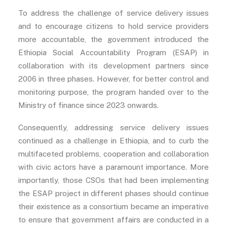
To address the challenge of service delivery issues
and to encourage citizens to hold service providers
more accountable, the government introduced the
Ethiopia Social Accountability Program (ESAP) in
collaboration with its development partners since
2006 in three phases. However, for better control and
monitoring purpose, the program handed over to the
Ministry of finance since 2023 onwards.
Consequently, addressing service delivery issues
continued as a challenge in Ethiopia, and to curb the
multifaceted problems, cooperation and collaboration
with civic actors have a paramount importance. More
importantly, those CSOs that had been implementing
the ESAP project in different phases should continue
their existence as a consortium became an imperative
to ensure that government affairs are conducted in a