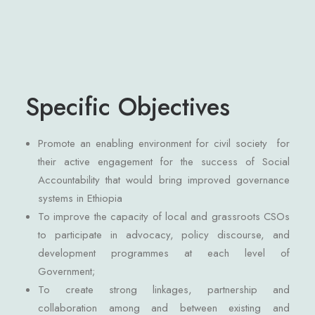
Specific Objectives
Promote an enabling environment for civil society for
their active engagement for the success of Social
Accountability that would bring improved governance
systems in Ethiopia
To improve the capacity of local and grassroots CSOs
to participate in advocacy, policy discourse, and
development programmes at each level of
Government;
To create strong linkages, partnership and
collaboration among and between existing and