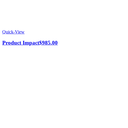
Quick-View
Product Impact
$
985.00