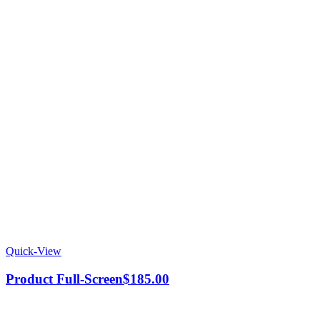
Quick-View
Product Full-Screen
$
185.00