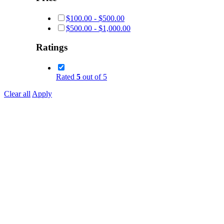
$
100.00
-
$
500.00
$
500.00
-
$
1,000.00
Ratings
Rated
5
out of 5
Clear all
Apply