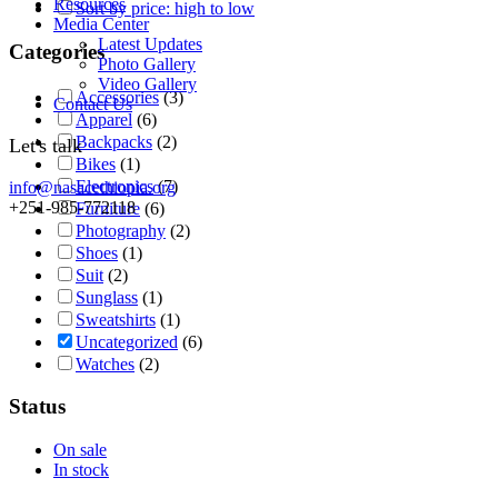
Resources
Sort by price: high to low
Media Center
Latest Updates
Categories
Photo Gallery
Video Gallery
Accessories
(3)
Contact Us
Apparel
(6)
Backpacks
(2)
Let's talk
Bikes
(1)
Electronics
(7)
info@nasacethiopia.org
+251-985-772118
Furniture
(6)
Photography
(2)
Shoes
(1)
Suit
(2)
Sunglass
(1)
Sweatshirts
(1)
Uncategorized
(6)
Watches
(2)
Status
On sale
In stock