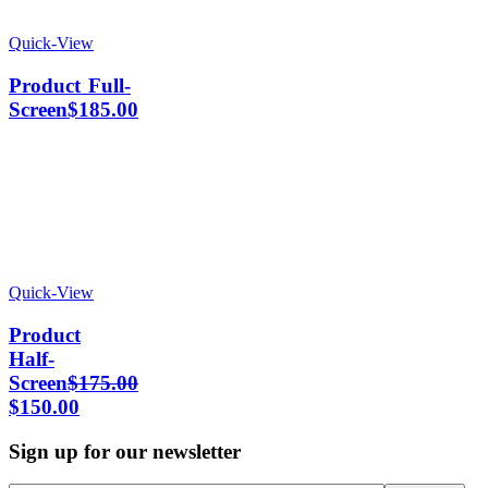
Quick-View
Product Full-
Screen
$
185.00
Quick-View
Product
Half-
Screen
$
175.00
$
150.00
Sign up for our newsletter