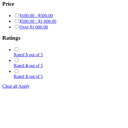
Price
$
100.00
-
$
500.00
$
500.00
-
$
1,000.00
Over
$
1,000.00
Ratings
Rated
5
out of 5
Rated
4
out of 5
Rated
3
out of 5
Clear all
Apply