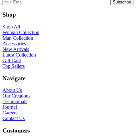
Shop
Shop All
Woman Collection
Man Collection
Accessories
New Arrivals
Latest Collection
Gift Card
Top Sellers
Navigate
About Us
Our Creations
Testimonials
Journal
Careers
Contact Us
Customers