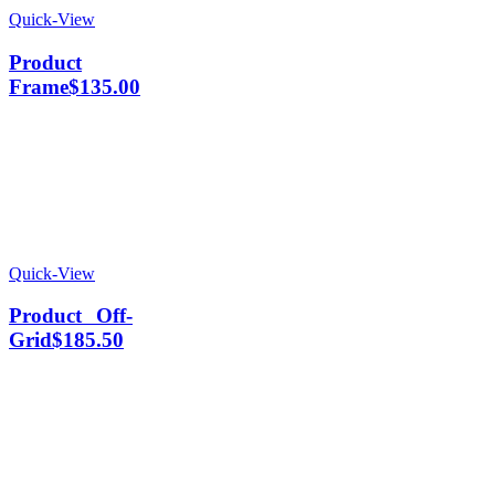
Quick-View
Product
Frame
$
135.00
Quick-View
Product Off-
Grid
$
185.50