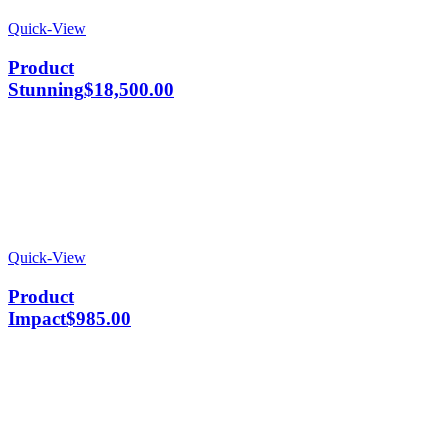
Quick-View
Product
Stunning
$
18,500.00
Quick-View
Product
Impact
$
985.00