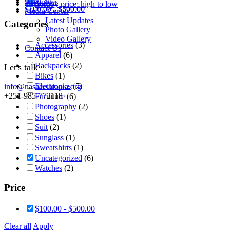
Resources
Sort by price: high to low
$
100.00
-
$
500.00
Media Center
Latest Updates
Categories
Photo Gallery
Video Gallery
Accessories
(3)
Contact Us
Apparel
(6)
Backpacks
(2)
Let's talk
Bikes
(1)
Electronics
(7)
info@nasacethiopia.org
+251-985-772118
Furniture
(6)
Photography
(2)
Shoes
(1)
Suit
(2)
Sunglass
(1)
Sweatshirts
(1)
Uncategorized
(6)
Watches
(2)
Price
$
100.00
-
$
500.00
Clear all
Apply