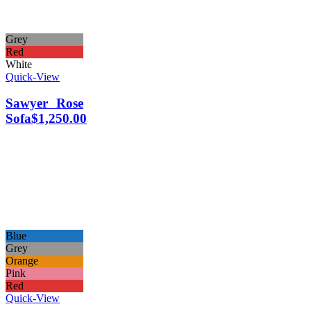
Grey
Red
White
Quick-View
Sawyer Rose
Sofa
$
1,250.00
Blue
Grey
Orange
Pink
Red
Quick-View