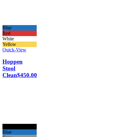
Blue
Red
White
Yellow
Quick-View
Hoppen
Stool
Clean
$
450.00
Black
Blue