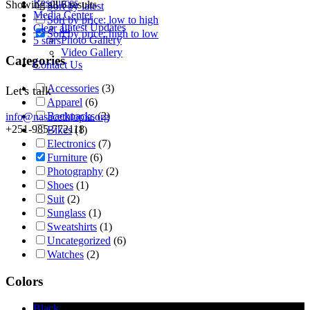
Resources
Showing all 6 results
Sort by latest
Media Center
Sort by price: low to high
Latest Updates
Clear all
Sort by price: high to low
Photo Gallery
5 stars
Video Gallery
Categories
Contact Us
Accessories
(3)
Let's talk
Apparel
(6)
Backpacks
(2)
info@nasacethiopia.org
+251-985-772118
Bikes
(1)
Electronics
(7)
Furniture
(6)
Photography
(2)
Shoes
(1)
Suit
(2)
Sunglass
(1)
Sweatshirts
(1)
Uncategorized
(6)
Watches
(2)
Colors
Black