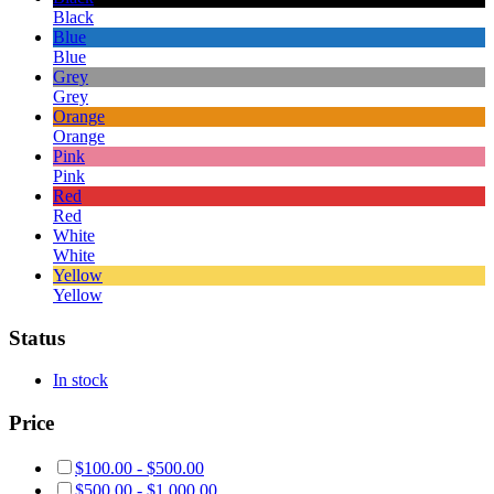
Black
Blue
Blue
Grey
Grey
Orange
Orange
Pink
Pink
Red
Red
White
White
Yellow
Yellow
Status
In stock
Price
$
100.00
-
$
500.00
$
500.00
-
$
1,000.00