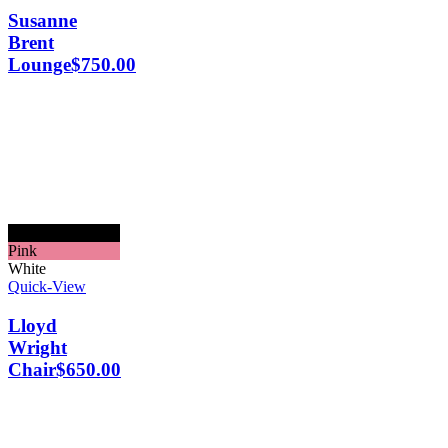
Susanne
Brent
Lounge
$
750.00
Black
Pink
White
Quick-View
Lloyd
Wright
Chair
$
650.00