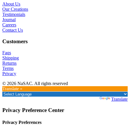
About Us
Our Creations
Testimonials
Journal
Careers
Contact Us
Customers
Faqs
Shipping
Returns
Terms
Privacy
© 2026 NaSAC. All rights reserved
Translate »
Powered by
Translate
Privacy Preference Center
Privacy Preferences