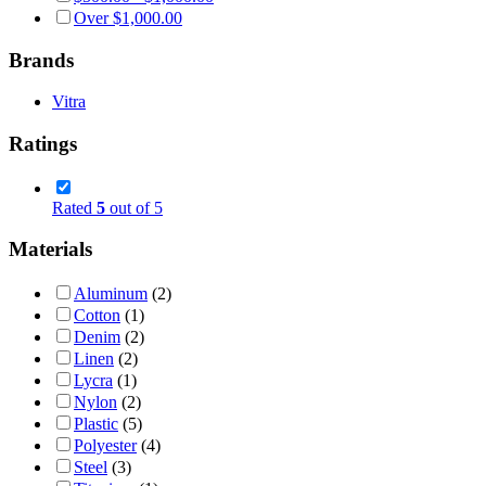
Over
$
1,000.00
Brands
Vitra
Ratings
Rated
5
out of 5
Materials
Aluminum
(2)
Cotton
(1)
Denim
(2)
Linen
(2)
Lycra
(1)
Nylon
(2)
Plastic
(5)
Polyester
(4)
Steel
(3)