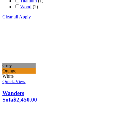
Titanium
(1)
Wood
(2)
Clear all
Apply
Grey
Orange
White
Quick-View
Wanders
Sofa
$
2,450.00