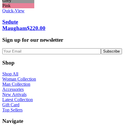
Grey
Pink
Quick-View
Sedute
Maugham
$
220.00
Sign up for our newsletter
Shop
Shop All
Woman Collection
Man Collection
Accessories
New Arrivals
Latest Collection
Gift Card
Top Sellers
Navigate