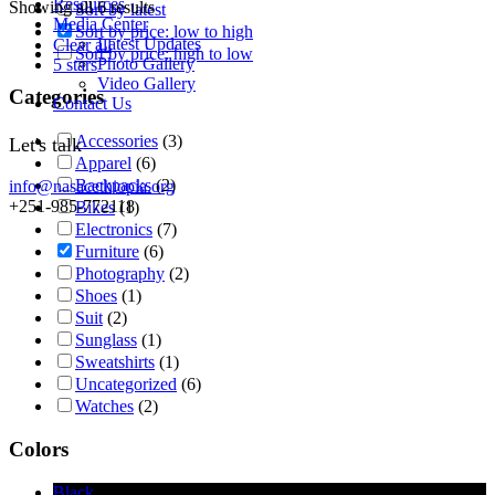
Resources
Showing all 6 results
Sort by latest
Media Center
Sort by price: low to high
Latest Updates
Clear all
Sort by price: high to low
Photo Gallery
5 stars
Video Gallery
Categories
Contact Us
Accessories
(3)
Let's talk
Apparel
(6)
Backpacks
(2)
info@nasacethiopia.org
+251-985-772118
Bikes
(1)
Electronics
(7)
Furniture
(6)
Photography
(2)
Shoes
(1)
Suit
(2)
Sunglass
(1)
Sweatshirts
(1)
Uncategorized
(6)
Watches
(2)
Colors
Black