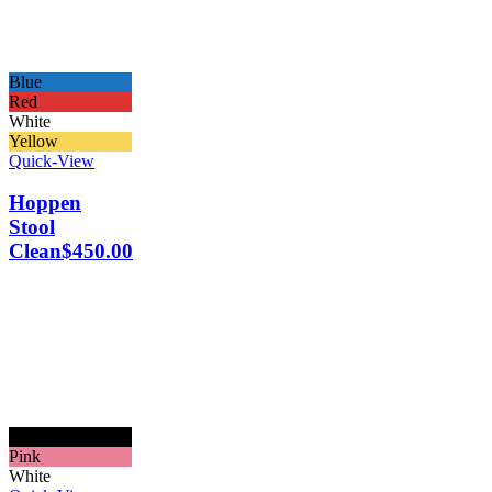
Blue
Red
White
Yellow
Quick-View
Hoppen
Stool
Clean
$
450.00
Black
Pink
White