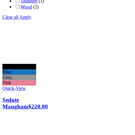
Titanium
(1)
Wood
(2)
Clear all
Apply
Black
Blue
Grey
Pink
Quick-View
Sedute
Maugham
$
220.00