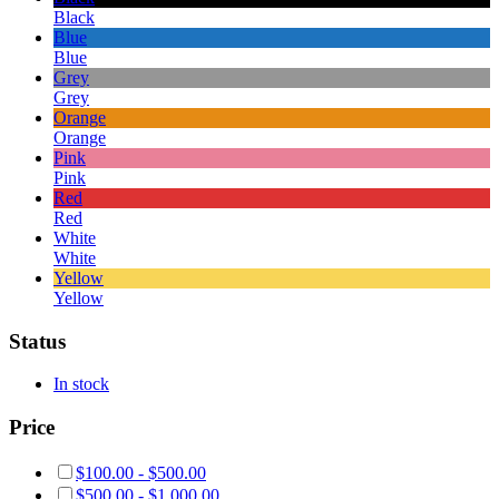
Black
Blue
Blue
Grey
Grey
Orange
Orange
Pink
Pink
Red
Red
White
White
Yellow
Yellow
Status
In stock
Price
$
100.00
-
$
500.00
$
500.00
-
$
1,000.00