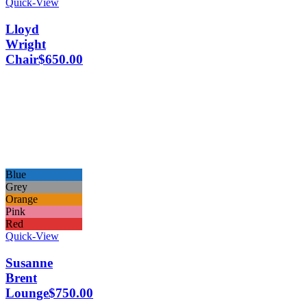
Quick-View
Lloyd
Wright
Chair
$
650.00
Blue
Grey
Orange
Pink
Red
Quick-View
Susanne
Brent
Lounge
$
750.00