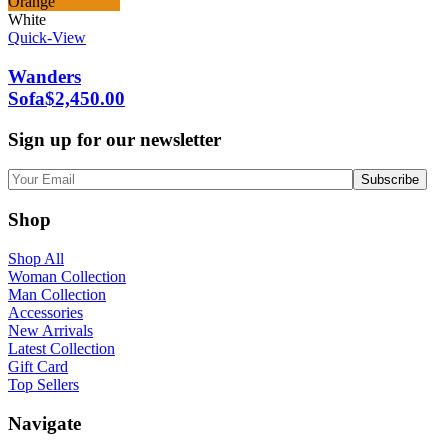
Orange
White
Quick-View
Wanders
Sofa
$
2,450.00
Sign up for our newsletter
Shop
Shop All
Woman Collection
Man Collection
Accessories
New Arrivals
Latest Collection
Gift Card
Top Sellers
Navigate