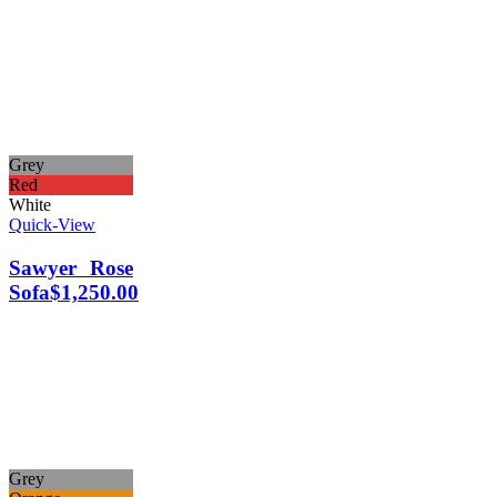
Grey
Red
White
Quick-View
Sawyer Rose
Sofa
$
1,250.00
Grey