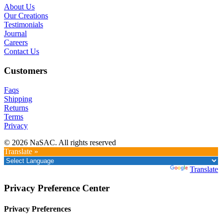
About Us
Our Creations
Testimonials
Journal
Careers
Contact Us
Customers
Faqs
Shipping
Returns
Terms
Privacy
© 2026 NaSAC. All rights reserved
Translate »
Powered by
Translate
Privacy Preference Center
Privacy Preferences