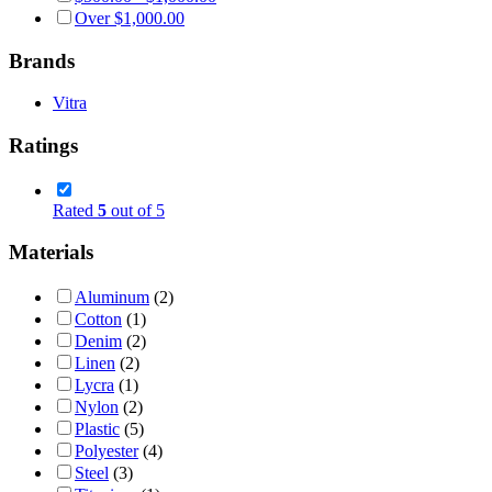
Over
$
1,000.00
Brands
Vitra
Ratings
Rated
5
out of 5
Materials
Aluminum
(2)
Cotton
(1)
Denim
(2)
Linen
(2)
Lycra
(1)
Nylon
(2)
Plastic
(5)
Polyester
(4)
Steel
(3)