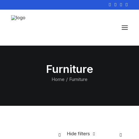
Furniture
Home
Furniture
Hide filters