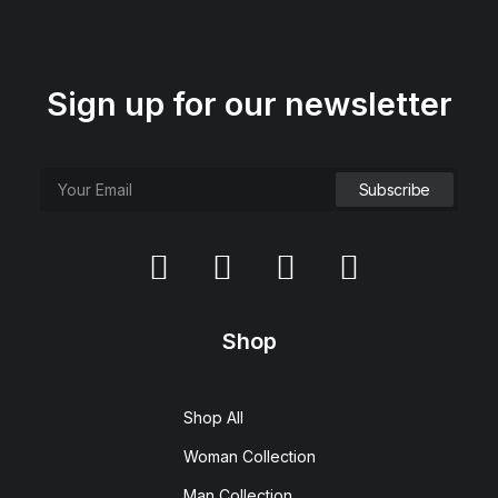
Sign up for our newsletter
Shop
Shop All
Woman Collection
Man Collection