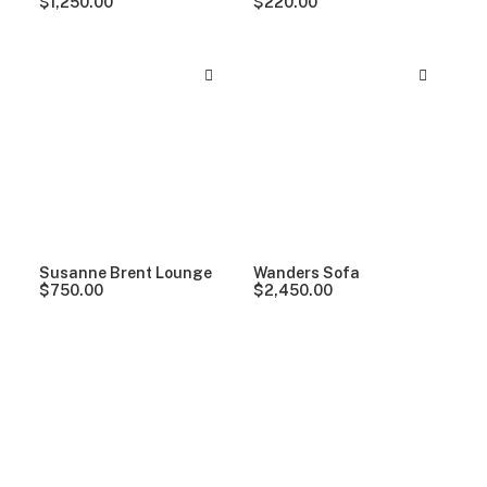
$
1,250.00
$
220.00
Susanne Brent Lounge
Wanders Sofa
$
750.00
$
2,450.00