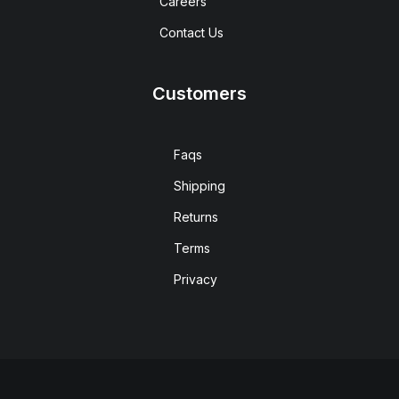
Careers
Contact Us
Customers
Faqs
Shipping
Returns
Terms
Privacy