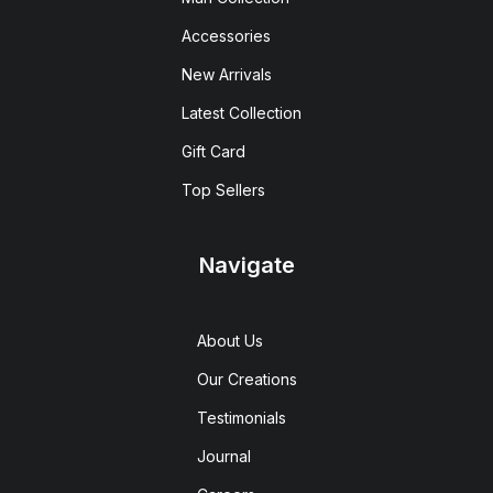
Accessories
New Arrivals
Latest Collection
Gift Card
Top Sellers
Navigate
About Us
Our Creations
Testimonials
Journal