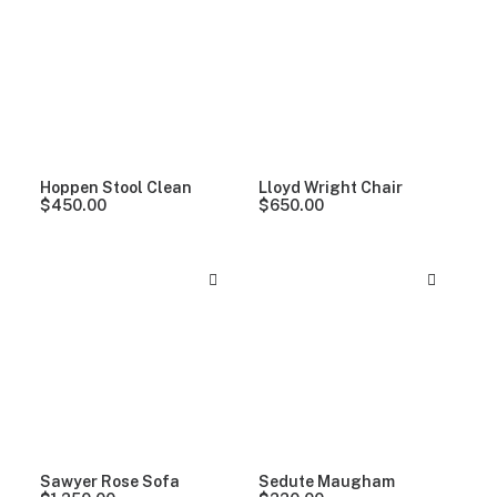
Clear all
5 stars
Hoppen Stool Clean
Lloyd Wright Chair
$
450.00
$
650.00
Sawyer Rose Sofa
Sedute Maugham