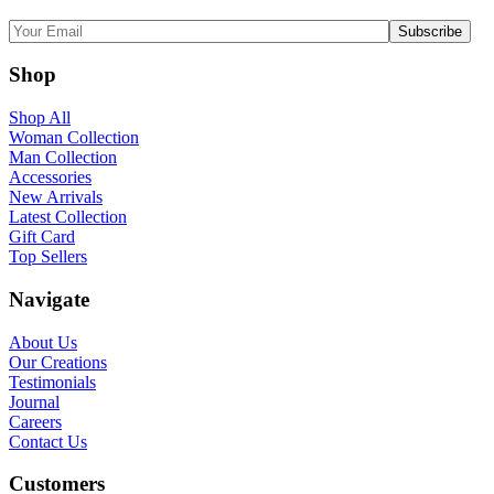
Shop
Shop All
Woman Collection
Man Collection
Accessories
New Arrivals
Latest Collection
Gift Card
Top Sellers
Navigate
About Us
Our Creations
Testimonials
Journal
Careers
Contact Us
Customers