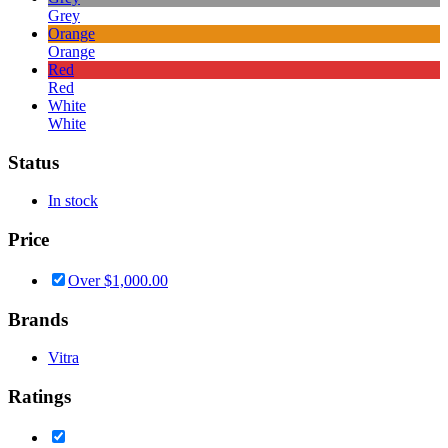
Grey
Orange
Orange
Red
Red
White
White
Status
In stock
Price
Over
$
1,000.00
Brands
Vitra
Ratings