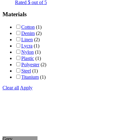
Rated
5
out of 5
Materials
Cotton
(1)
Denim
(2)
Linen
(2)
Lycra
(1)
Nylon
(1)
Plastic
(1)
Polyester
(2)
Steel
(1)
Titanium
(1)
Clear all
Apply
Grey