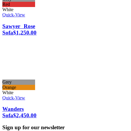
Red
White
Quick-View
Sawyer Rose
Sofa
$
1,250.00
Grey
Orange
White
Quick-View
Wanders
Sofa
$
2,450.00
Sign up for our newsletter