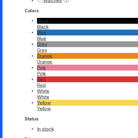
Watches
(2)
Colors
Black
Black
Blue
Blue
Grey
Grey
Orange
Orange
Pink
Pink
Red
Red
White
White
Yellow
Yellow
Status
In stock