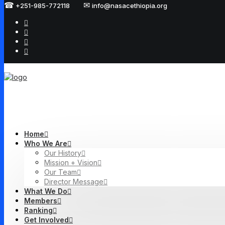
☎
✉
+251-985-772118
info@nasacethiopia.org
Home
Who We Are
Our History
Mission + Vision
Our Team
Director Message
What We Do
Members
Ranking
Get Involved