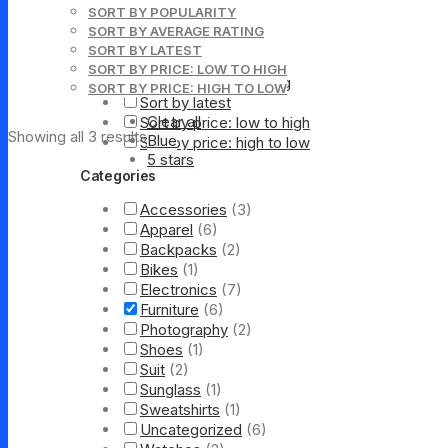
Sorting
SORT BY POPULARITY
SORT BY AVERAGE RATING
Default sorting
SORT BY LATEST
Sort by popularity
SORT BY PRICE: LOW TO HIGH
Sort by average rating
SORT BY PRICE: HIGH TO LOW
Sort by latest
Clear all
Sort by price: low to high
Showing all 3 results
Blue
Sort by price: high to low
5 stars
Categories
Accessories
(3)
Apparel
(6)
Backpacks
(2)
Bikes
(1)
Electronics
(7)
Furniture
(6)
Photography
(2)
Shoes
(1)
Suit
(2)
Sunglass
(1)
Sweatshirts
(1)
Uncategorized
(6)