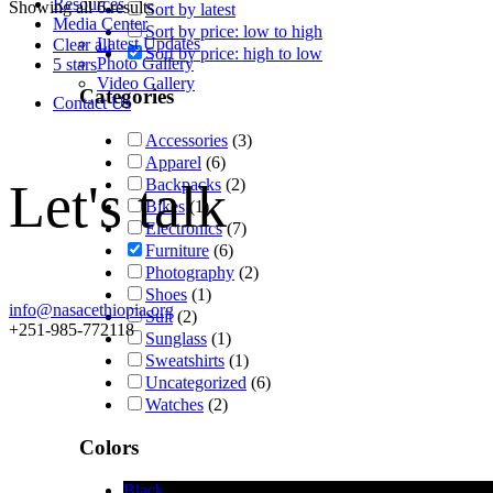
Resources
Showing all 6 results
Sort by latest
Media Center
Sort by price: low to high
Latest Updates
Clear all
Sort by price: high to low
Photo Gallery
5 stars
Video Gallery
Categories
Contact Us
Accessories
(3)
Apparel
(6)
Let's talk
Backpacks
(2)
Bikes
(1)
Electronics
(7)
Furniture
(6)
Photography
(2)
Shoes
(1)
info@nasacethiopia.org
Suit
(2)
+251-985-772118
Sunglass
(1)
Sweatshirts
(1)
Uncategorized
(6)
Watches
(2)
Colors
Black