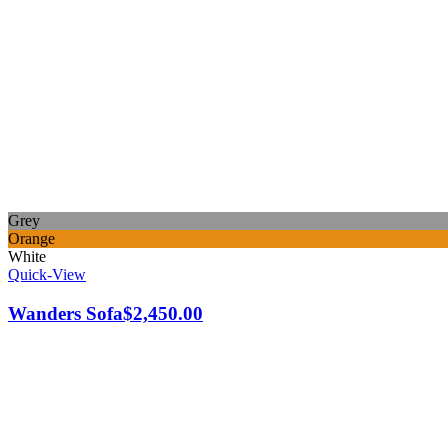
Grey
Orange
White
Quick-View
Wanders Sofa
$
2,450.00