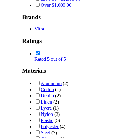
Over
$
1,000.00
Brands
Vitra
Ratings
Rated
5
out of 5
Materials
Aluminum
(2)
Cotton
(1)
Denim
(2)
Linen
(2)
Lycra
(1)
Nylon
(2)
Plastic
(5)
Polyester
(4)
Steel
(3)