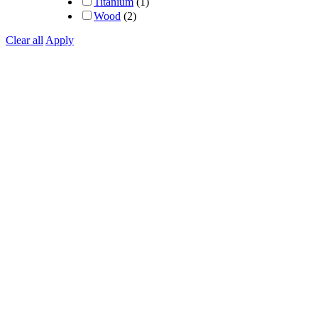
Titanium
(1)
Wood
(2)
Clear all
Apply