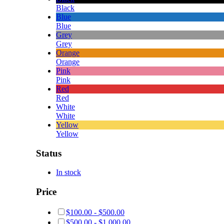
Black
Blue
Blue
Grey
Grey
Orange
Orange
Pink
Pink
Red
Red
White
White
Yellow
Yellow
Status
In stock
Price
$
100.00
-
$
500.00
$
500.00
-
$
1,000.00