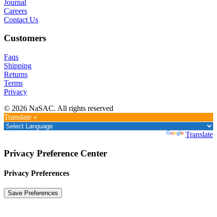
Journal
Careers
Contact Us
Customers
Faqs
Shipping
Returns
Terms
Privacy
© 2026 NaSAC. All rights reserved
Translate »
Powered by
Translate
Privacy Preference Center
Privacy Preferences