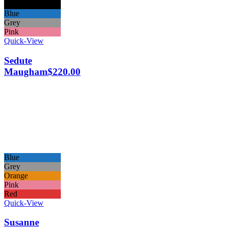
Black
Blue
Grey
Pink
Quick-View
Sedute
Maugham
$
220.00
Blue
Grey
Orange
Pink
Red
Quick-View
Susanne