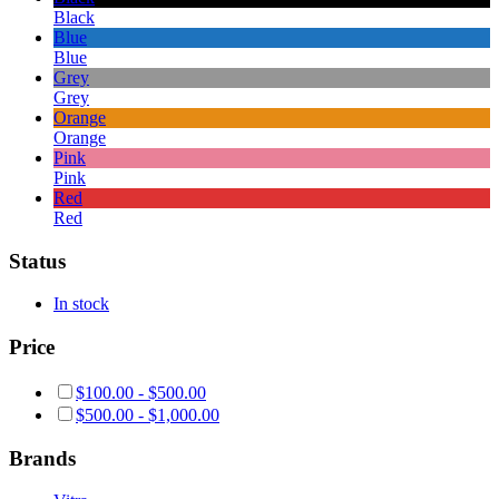
Black
Blue
Blue
Grey
Grey
Orange
Orange
Pink
Pink
Red
Red
Status
In stock
Price
$
100.00
-
$
500.00
$
500.00
-
$
1,000.00
Brands