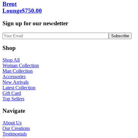
Brent
Lounge
$
750.00
Sign up for our newsletter
Shop
Shop All
Woman Collection
Man Collection
Accessories
New Arrivals
Latest Collection
Gift Card
Top Sellers
Navigate
About Us
Our Creations
Testimonials