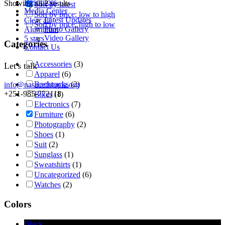
Resources
Showing all 2 results
Sort by latest
Media Center
Sort by price: low to high
Latest Updates
Clear all
Sort by price: high to low
Photo Gallery
Aluminum
Video Gallery
5 stars
Categories
Contact Us
Accessories
(3)
Let's talk
Apparel
(6)
Backpacks
(2)
info@nasacethiopia.org
+251-985-772118
Bikes
(1)
Electronics
(7)
Furniture
(6)
Photography
(2)
Shoes
(1)
Suit
(2)
Sunglass
(1)
Sweatshirts
(1)
Uncategorized
(6)
Watches
(2)
Colors
Black