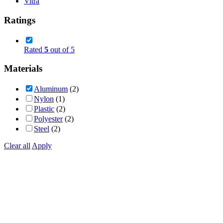
Vitra
Ratings
Rated
5
out of 5
Materials
Aluminum
(2)
Nylon
(1)
Plastic
(2)
Polyester
(2)
Steel
(2)
Clear all
Apply