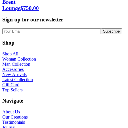
Brent
Lounge
$
750.00
Sign up for our newsletter
Shop
Shop All
Woman Collection
Man Collection
Accessories
New Arrivals
Latest Collection
Gift Card
Top Sellers
Navigate
About Us
Our Creations
Testimonials
Journal