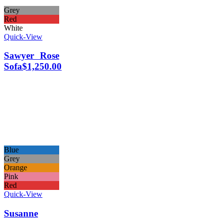
Grey
Red
White
Quick-View
Sawyer Rose
Sofa
$
1,250.00
Blue
Grey
Orange
Pink
Red
Quick-View
Susanne