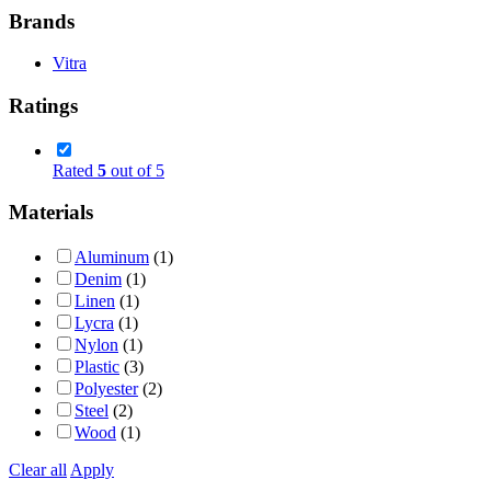
Brands
Vitra
Ratings
Rated
5
out of 5
Materials
Aluminum
(1)
Denim
(1)
Linen
(1)
Lycra
(1)
Nylon
(1)
Plastic
(3)
Polyester
(2)
Steel
(2)
Wood
(1)
Clear all
Apply