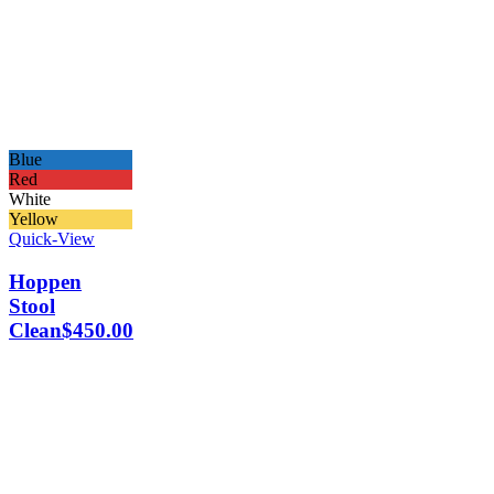
Blue
Red
White
Yellow
Quick-View
Hoppen
Stool
Clean
$
450.00