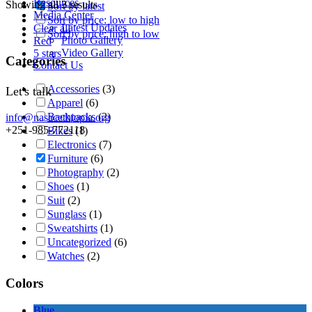
Resources
Showing all 3 results
Sort by latest
Media Center
Sort by price: low to high
Latest Updates
Clear all
Sort by price: high to low
Photo Gallery
Red
Video Gallery
5 stars
Categories
Contact Us
Accessories
(3)
Let's talk
Apparel
(6)
Backpacks
(2)
info@nasacethiopia.org
+251-985-772118
Bikes
(1)
Electronics
(7)
Furniture
(6)
Photography
(2)
Shoes
(1)
Suit
(2)
Sunglass
(1)
Sweatshirts
(1)
Uncategorized
(6)
Watches
(2)
Colors
Blue