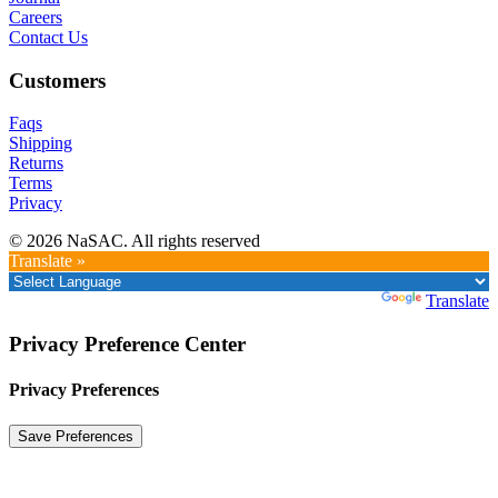
Careers
Contact Us
Customers
Faqs
Shipping
Returns
Terms
Privacy
© 2026 NaSAC. All rights reserved
Translate »
Powered by
Translate
Privacy Preference Center
Privacy Preferences