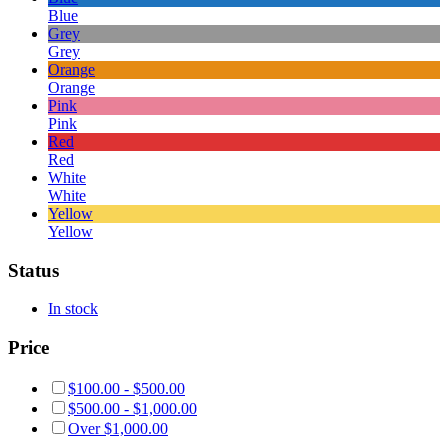
Blue
Grey
Grey
Orange
Orange
Pink
Pink
Red
Red
White
White
Yellow
Yellow
Status
In stock
Price
$
100.00
-
$
500.00
$
500.00
-
$
1,000.00
Over
$
1,000.00