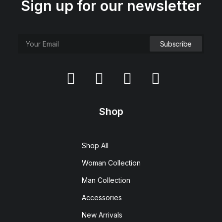
Sign up for our newsletter
Shop
Shop All
Woman Collection
Man Collection
Accessories
New Arrivals