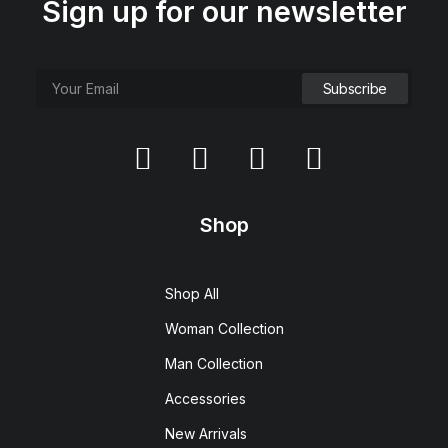
Sign up for our newsletter
Shop
Shop All
Woman Collection
Man Collection
Accessories
New Arrivals