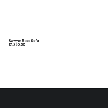
Clear all
Red
5 stars
In stock
Over
$
1,000
Sawyer Rose Sofa
$
1,250.00