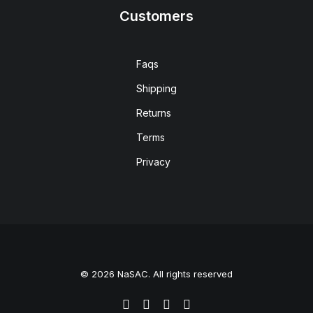
Customers
Faqs
Shipping
Returns
Terms
Privacy
© 2026 NaSAC. All rights reserved