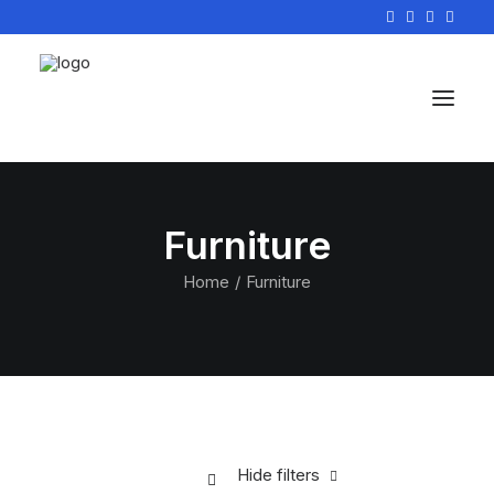
Furniture
Home
Furniture
Hide filters