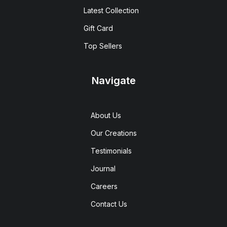
Latest Collection
Gift Card
Top Sellers
Navigate
About Us
Our Creations
Testimonials
Journal
Careers
Contact Us