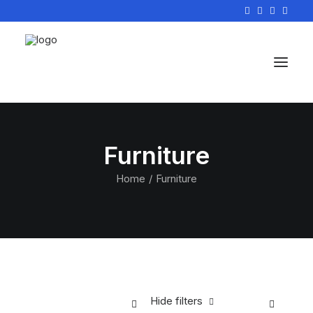
Furniture
Home
Furniture
Hide filters