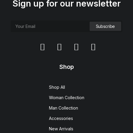
Sign up for our newsletter
Shop
Shop All
Woman Collection
Man Collection
Accessories
New Arrivals