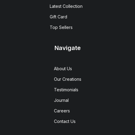
Latest Collection
Gift Card
Top Sellers
Navigate
About Us
Our Creations
Testimonials
Journal
Careers
Contact Us