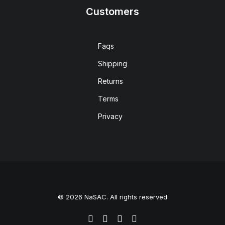
Customers
Faqs
Shipping
Returns
Terms
Privacy
© 2026 NaSAC. All rights reserved