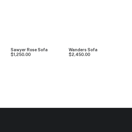
Clear all
Vitra
5 stars
In stock
Over
$
1,000
Sawyer Rose Sofa
Wanders Sofa
$
1,250.00
$
2,450.00