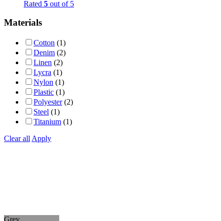
Rated
5
out of 5
Materials
Cotton
(1)
Denim
(2)
Linen
(2)
Lycra
(1)
Nylon
(1)
Plastic
(1)
Polyester
(2)
Steel
(1)
Titanium
(1)
Clear all
Apply
Grey