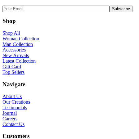
Shop
Shop All
Woman Collection
Man Collection
Accessories
New Arrivals
Latest Collection
Gift Card
Top Sellers
Navigate
About Us
Our Creations
Testimonials
Journal
Careers
Contact Us
Customers