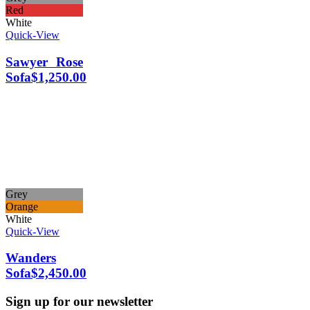
Red
White
Quick-View
Sawyer Rose
Sofa
$
1,250.00
Grey
Orange
White
Quick-View
Wanders
Sofa
$
2,450.00
Sign up for our newsletter