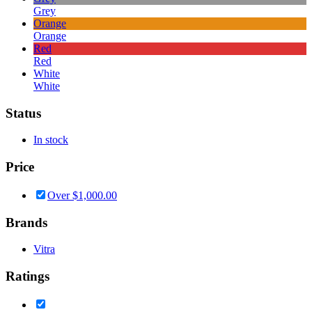
Grey
Orange
Orange
Red
Red
White
White
Status
In stock
Price
Over
$
1,000.00
Brands
Vitra
Ratings