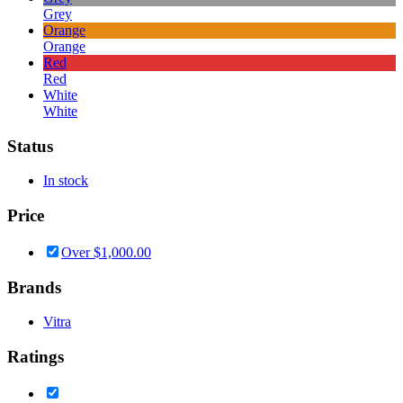
Grey
Orange
Orange
Red
Red
White
White
Status
In stock
Price
Over
$
1,000.00
Brands
Vitra
Ratings