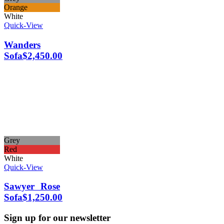
Orange
White
Quick-View
Wanders
Sofa
$
2,450.00
Grey
Red
White
Quick-View
Sawyer Rose
Sofa
$
1,250.00
Sign up for our newsletter