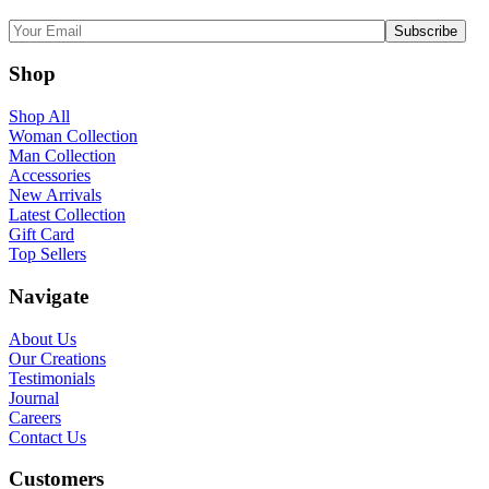
Shop
Shop All
Woman Collection
Man Collection
Accessories
New Arrivals
Latest Collection
Gift Card
Top Sellers
Navigate
About Us
Our Creations
Testimonials
Journal
Careers
Contact Us
Customers