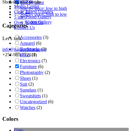
Resources
Showing all 2 results
Sort by latest
Media Center
Sort by price: low to high
Latest Updates
Clear all
Sort by price: high to low
Photo Gallery
5 stars
Video Gallery
Over
$
1,000.00
Categories
Contact Us
Accessories
(3)
Let's talk
Apparel
(6)
Backpacks
(2)
info@nasacethiopia.org
+251-985-772118
Bikes
(1)
Electronics
(7)
Furniture
(6)
Photography
(2)
Shoes
(1)
Suit
(2)
Sunglass
(1)
Sweatshirts
(1)
Uncategorized
(6)
Watches
(2)
Colors
Grey