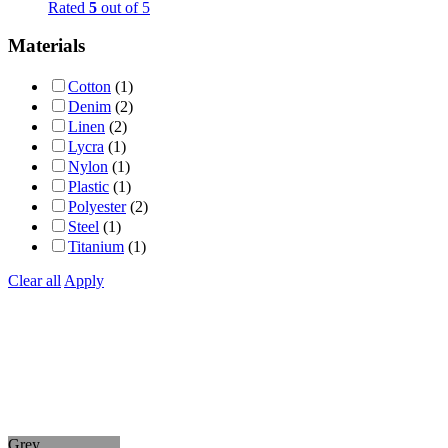
Rated
5
out of 5
Materials
Cotton
(1)
Denim
(2)
Linen
(2)
Lycra
(1)
Nylon
(1)
Plastic
(1)
Polyester
(2)
Steel
(1)
Titanium
(1)
Clear all
Apply
Grey