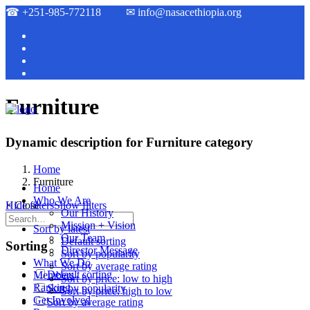
☎
+251-985-772118
✉
info@nasacethiopia.org
Furniture
Dynamic description for Furniture category
Home
Furniture
Home
Who We Are
Hide filters
×
Close
Show filters
Our History
Mission + Vision
Sort by latest
Our Team
Default sorting
Sorting
Director Message
Sort by popularity
What We Do
Sort by average rating
Default sorting
Members
Sort by price: low to high
Ranking
Sort by popularity
Sort by price: high to low
Get Involved
Sort by average rating