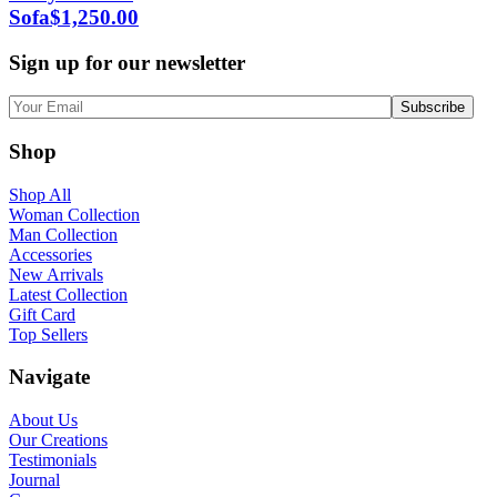
Sofa
$
1,250.00
Sign up for our newsletter
Shop
Shop All
Woman Collection
Man Collection
Accessories
New Arrivals
Latest Collection
Gift Card
Top Sellers
Navigate
About Us
Our Creations
Testimonials
Journal