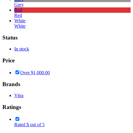
Grey
Red
Red
White
White
Status
In stock
Price
Over
$
1,000.00
Brands
Vitra
Ratings
Rated
5
out of 5