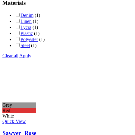
Materials
Denim
(1)
Linen
(1)
Lycra
(1)
Plastic
(1)
Polyester
(1)
Steel
(1)
Clear all
Apply
Grey
Red
White
Quick-View
Sawyer Rose