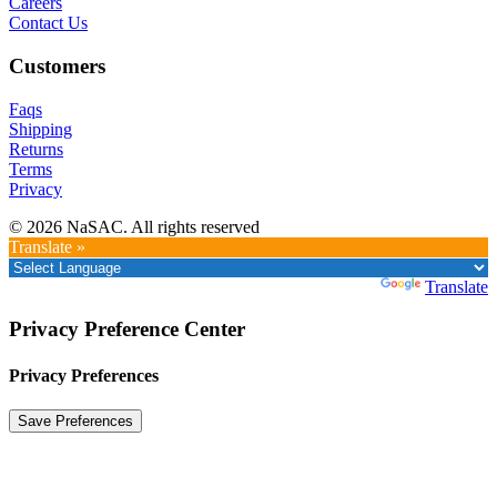
Careers
Contact Us
Customers
Faqs
Shipping
Returns
Terms
Privacy
© 2026 NaSAC. All rights reserved
Translate »
Powered by
Translate
Privacy Preference Center
Privacy Preferences