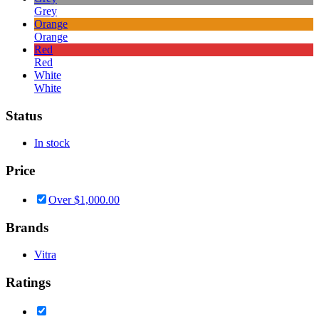
Grey
Orange
Orange
Red
Red
White
White
Status
In stock
Price
Over
$
1,000.00
Brands
Vitra
Ratings