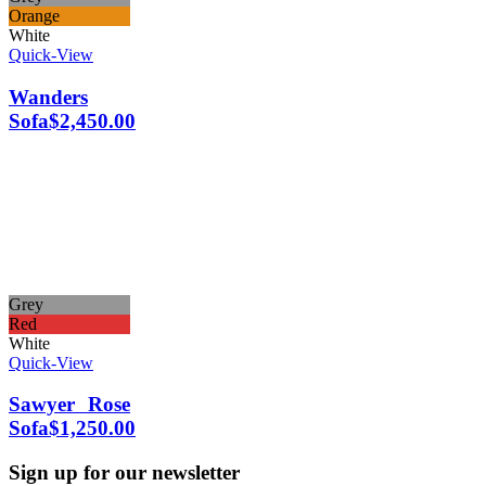
Orange
White
Quick-View
Wanders
Sofa
$
2,450.00
Grey
Red
White
Quick-View
Sawyer Rose
Sofa
$
1,250.00
Sign up for our newsletter