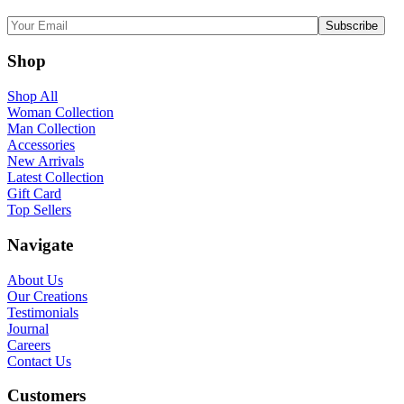
Shop
Shop All
Woman Collection
Man Collection
Accessories
New Arrivals
Latest Collection
Gift Card
Top Sellers
Navigate
About Us
Our Creations
Testimonials
Journal
Careers
Contact Us
Customers