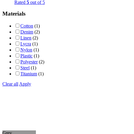
Rated
5
out of 5
Materials
Cotton
(1)
Denim
(2)
Linen
(2)
Lycra
(1)
Nylon
(1)
Plastic
(1)
Polyester
(2)
Steel
(1)
Titanium
(1)
Clear all
Apply
Grey