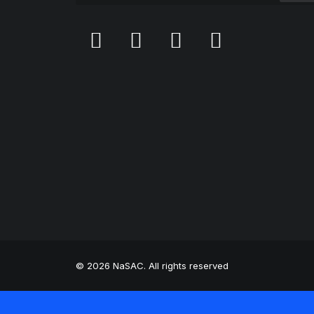
© 2026 NaSAC. All rights reserved