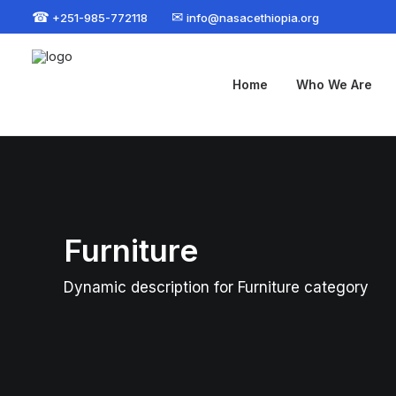
☎
✉
+251-985-772118
info@nasacethiopia.org
Home
Who We Are
Furniture
Dynamic description for Furniture category