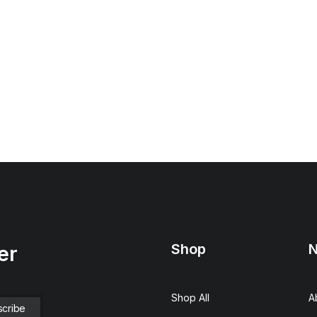
Shop
N
er
Shop All
A