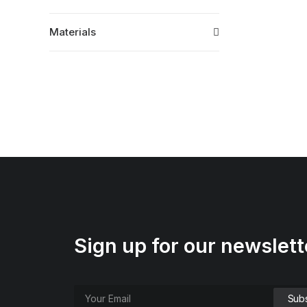
Materials
Sign up for our newslett