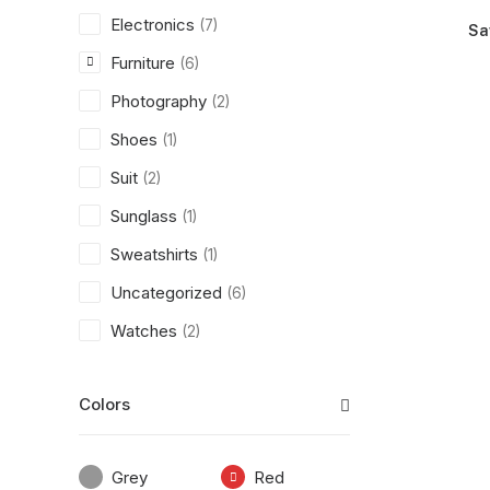
Electronics
(7)
Sa
Furniture
(6)
Photography
(2)
Shoes
(1)
Suit
(2)
Sunglass
(1)
Sweatshirts
(1)
Uncategorized
(6)
Watches
(2)
Colors
Grey
Red