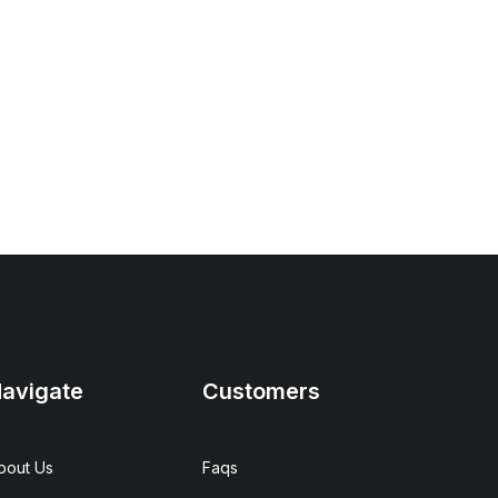
avigate
Customers
bout Us
Faqs