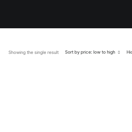
Sort by price: low to high
Hid
Showing the single result