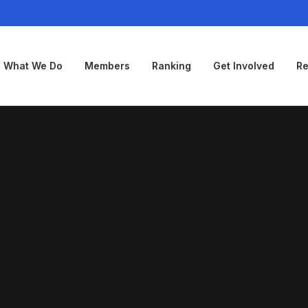
What We Do
Members
Ranking
Get Involved
Re