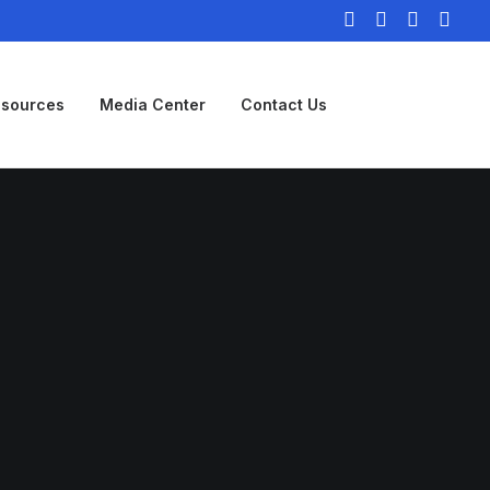
sources
Media Center
Contact Us