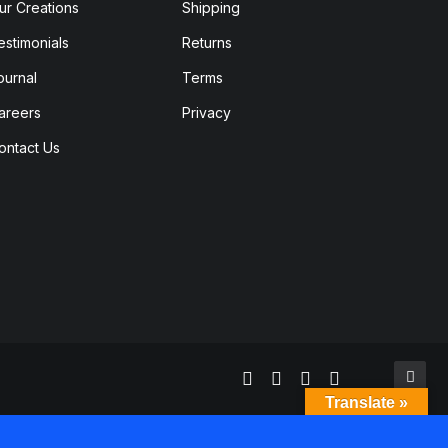
ur Creations
Shipping
estimonials
Returns
ournal
Terms
areers
Privacy
ontact Us
Translate »