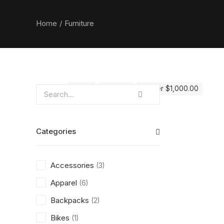
Home
Furniture
Clear all
Red
5 stars
Over
$
1,000.00
Categories
Accessories
(3)
Apparel
(6)
Backpacks
(2)
Bikes
(1)