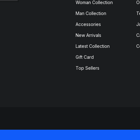
Woman Collection
O
Man Collection
T
Accessories
J
New Arrivals
C
Latest Collection
C
Gift Card
Top Sellers