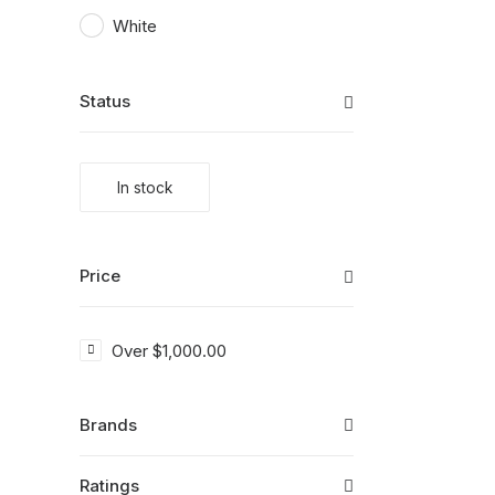
White
Status
In stock
Price
Over
$
1,000.00
Brands
Ratings