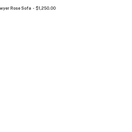
wyer Rose Sofa
$
1,250.00