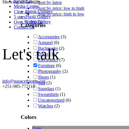
Resources
Showing all 2 results
Sort by latest
Media Center
Sort by price: low to high
Latest Updates
Clear all
Sort by price: high to low
Photo Gallery
5 stars
Video Gallery
Over
$
1,000.00
Categories
Contact Us
Accessories
(3)
Apparel
(6)
Let's talk
Backpacks
(2)
Bikes
(1)
Electronics
(7)
Furniture
(6)
Photography
(2)
Shoes
(1)
info@nasacethiopia.org
Suit
(2)
+251-985-772118
Sunglass
(1)
Sweatshirts
(1)
Uncategorized
(6)
Watches
(2)
Colors
Grey