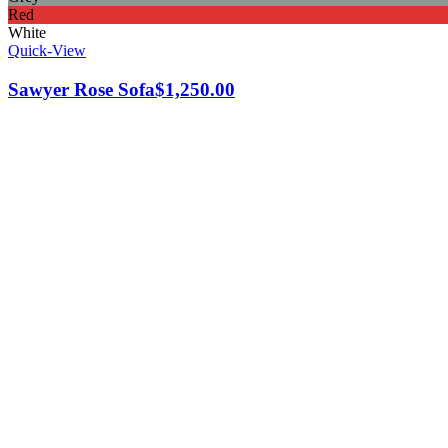
Red
White
Quick-View
Sawyer Rose Sofa
$
1,250.00