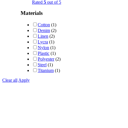
Rated
5
out of 5
Materials
Cotton
(1)
Denim
(2)
Linen
(2)
Lycra
(1)
Nylon
(1)
Plastic
(1)
Polyester
(2)
Steel
(1)
Titanium
(1)
Clear all
Apply