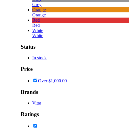
Grey
Orange
Orange
Red
Red
White
White
Status
In stock
Price
Over
$
1,000.00
Brands
Vitra
Ratings