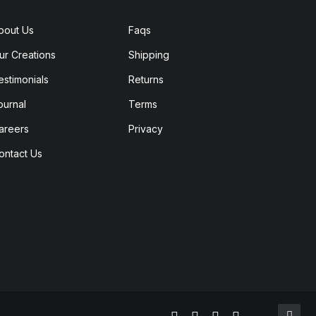
bout Us
Faqs
ur Creations
Shipping
estimonials
Returns
ournal
Terms
areers
Privacy
ontact Us