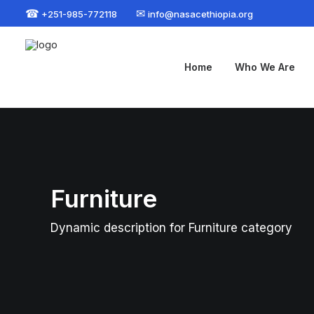
☎
✉
+251-985-772118
info@nasacethiopia.org
Home
Who We Are
Furniture
Dynamic description for Furniture category