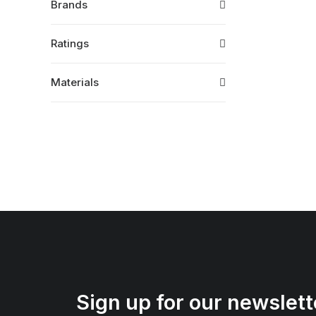
Brands
Ratings
Materials
Sign up for our newslett