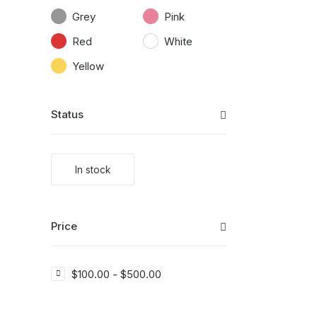
Grey
Pink
Red
White
Yellow
Status
In stock
Price
$
100.00
-
$
500.00