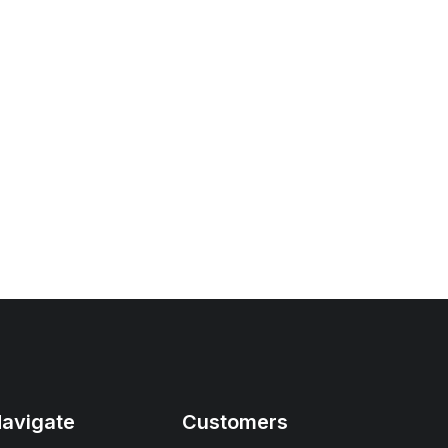
avigate
Customers