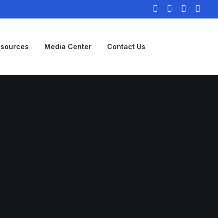
sources
Media Center
Contact Us