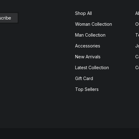
Shop All
A
Woman Collection
O
Man Collection
T
Accessories
J
New Arrivals
C
Latest Collection
C
Gift Card
Top Sellers