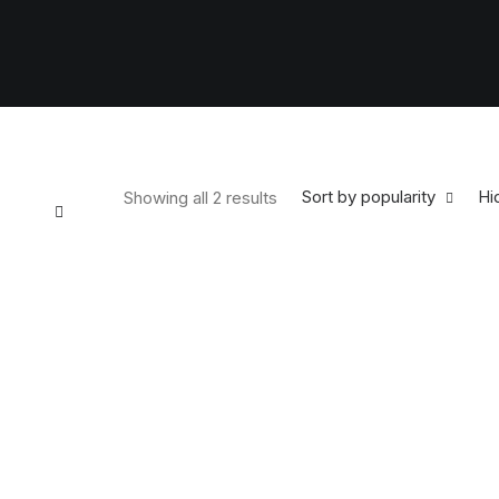
Sort by popularity
Hid
Showing all 2 results