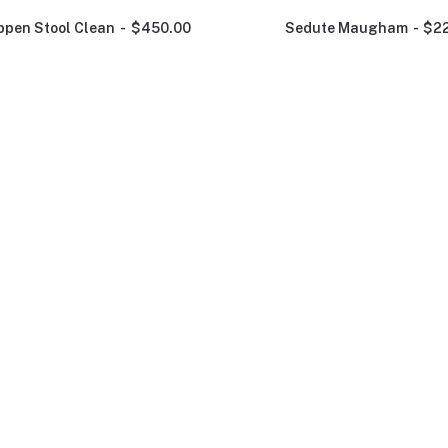
ppen Stool Clean
$
450.00
Sedute Maugham
$
2