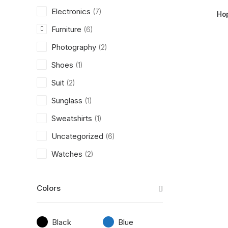
Electronics
(7)
Ho
Furniture
(6)
Photography
(2)
Shoes
(1)
Suit
(2)
Sunglass
(1)
Sweatshirts
(1)
Uncategorized
(6)
Watches
(2)
Colors
Black
Blue