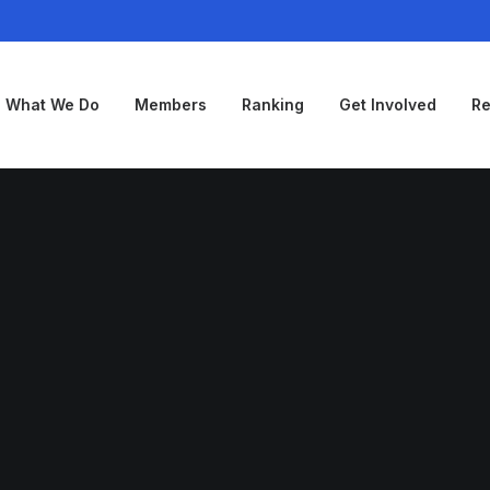
What We Do
Members
Ranking
Get Involved
Re