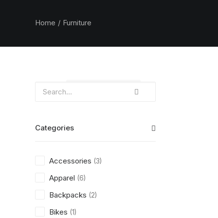
Home
Furniture
Clear all
$
100.00
-
$
500.00
Categories
Accessories
(3)
Apparel
(6)
Backpacks
(2)
Bikes
(1)