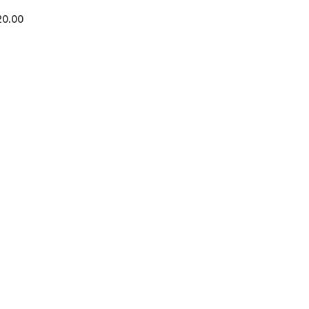
20.00