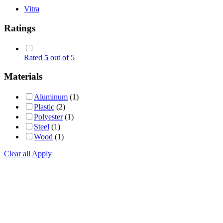
Vitra
Ratings
Rated
5
out of 5
Materials
Aluminum
(1)
Plastic
(2)
Polyester
(1)
Steel
(1)
Wood
(1)
Clear all
Apply