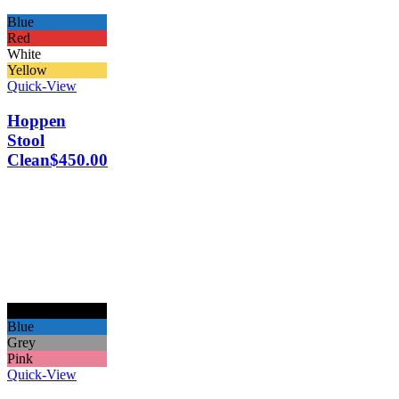
Blue
Red
White
Yellow
Quick-View
Hoppen
Stool
Clean
$
450.00
Black
Blue
Grey
Pink
Quick-View