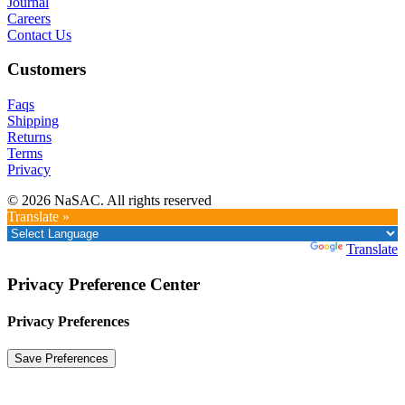
Journal
Careers
Contact Us
Customers
Faqs
Shipping
Returns
Terms
Privacy
© 2026 NaSAC. All rights reserved
Translate »
Powered by
Translate
Privacy Preference Center
Privacy Preferences