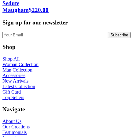
Sedute
Maugham
$
220.00
Sign up for our newsletter
Shop
Shop All
Woman Collection
Man Collection
Accessories
New Arrivals
Latest Collection
Gift Card
Top Sellers
Navigate
About Us
Our Creations
Testimonials