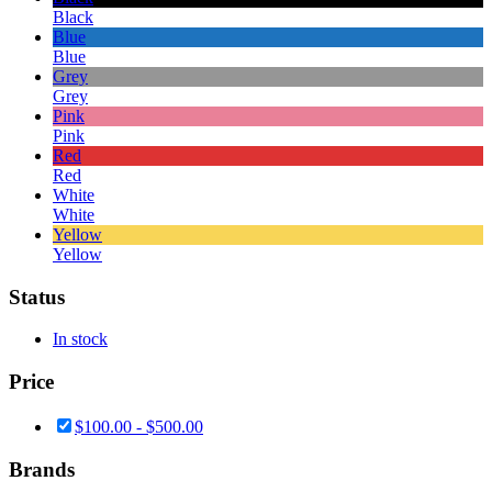
Black
Blue
Blue
Grey
Grey
Pink
Pink
Red
Red
White
White
Yellow
Yellow
Status
In stock
Price
$
100.00
-
$
500.00
Brands