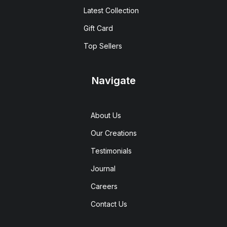
Latest Collection
Gift Card
Top Sellers
Navigate
About Us
Our Creations
Testimonials
Journal
Careers
Contact Us