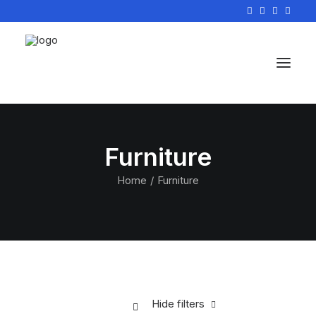
Furniture
Home
Furniture
Hide filters