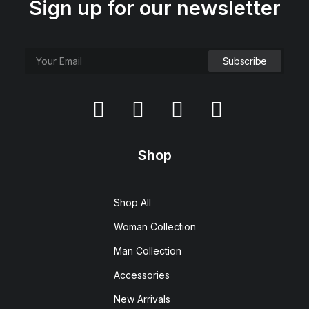
Sign up for our newsletter
Shop
Shop All
Woman Collection
Man Collection
Accessories
New Arrivals