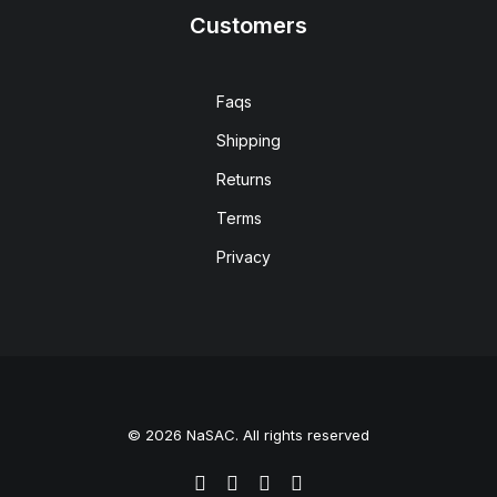
Customers
Faqs
Shipping
Returns
Terms
Privacy
© 2026 NaSAC. All rights reserved