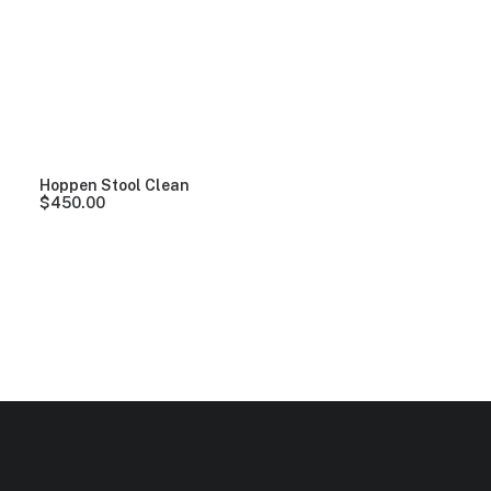
Clear all
Yellow
5 stars
$
100.00
-
$
500.00
Hoppen Stool Clean
$
450.00