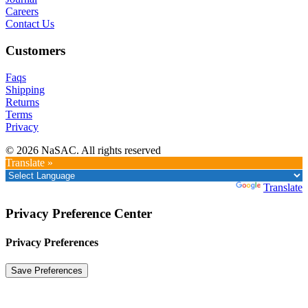
Careers
Contact Us
Customers
Faqs
Shipping
Returns
Terms
Privacy
© 2026 NaSAC. All rights reserved
Translate »
Powered by
Translate
Privacy Preference Center
Privacy Preferences