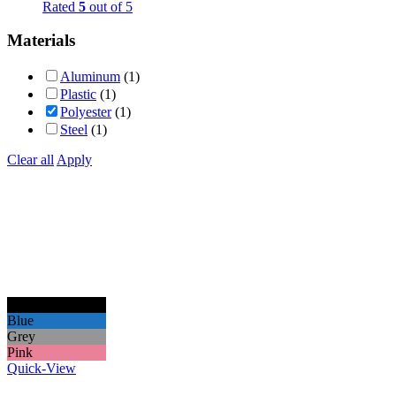
Rated
5
out of 5
Materials
Aluminum
(1)
Plastic
(1)
Polyester
(1)
Steel
(1)
Clear all
Apply
Black
Blue
Grey
Pink
Quick-View