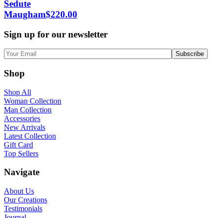
Sedute
Maugham
$
220.00
Sign up for our newsletter
Shop
Shop All
Woman Collection
Man Collection
Accessories
New Arrivals
Latest Collection
Gift Card
Top Sellers
Navigate
About Us
Our Creations
Testimonials
Journal