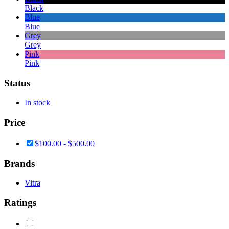
Black
Blue
Blue
Grey
Grey
Pink
Pink
Status
In stock
Price
$
100.00
-
$
500.00
Brands
Vitra
Ratings