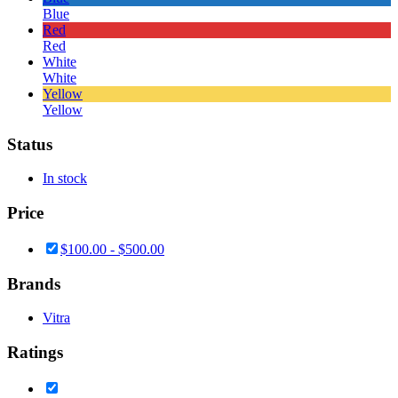
Blue
Red
Red
White
White
Yellow
Yellow
Status
In stock
Price
$
100.00
-
$
500.00
Brands
Vitra
Ratings