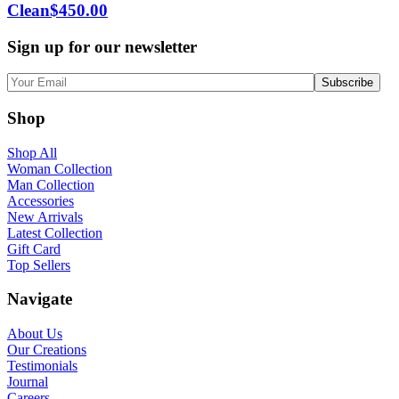
Clean
$
450.00
Sign up for our newsletter
Shop
Shop All
Woman Collection
Man Collection
Accessories
New Arrivals
Latest Collection
Gift Card
Top Sellers
Navigate
About Us
Our Creations
Testimonials
Journal
Careers