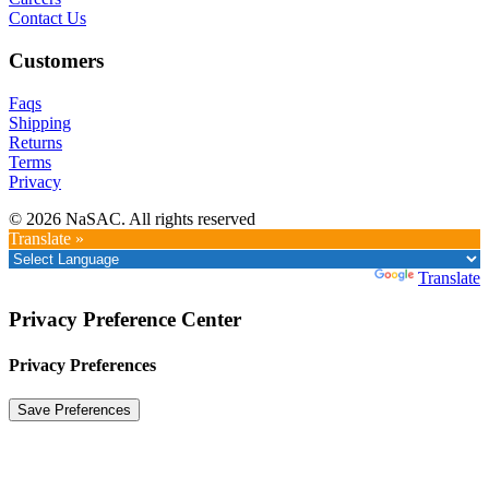
Contact Us
Customers
Faqs
Shipping
Returns
Terms
Privacy
© 2026 NaSAC. All rights reserved
Translate »
Powered by
Translate
Privacy Preference Center
Privacy Preferences