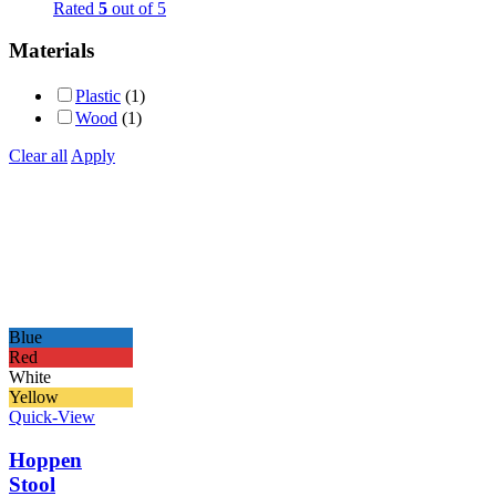
Rated
5
out of 5
Materials
Plastic
(1)
Wood
(1)
Clear all
Apply
Blue
Red
White
Yellow
Quick-View
Hoppen
Stool