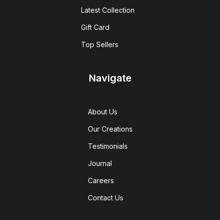
Latest Collection
Gift Card
Top Sellers
Navigate
About Us
Our Creations
Testimonials
Journal
Careers
Contact Us