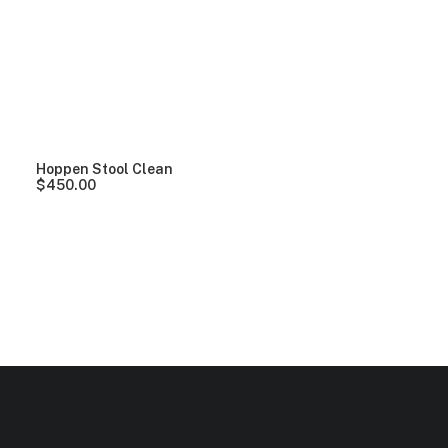
Clear all
Wood
$
100.00
-
$
500.00
Hoppen Stool Clean
$
450.00