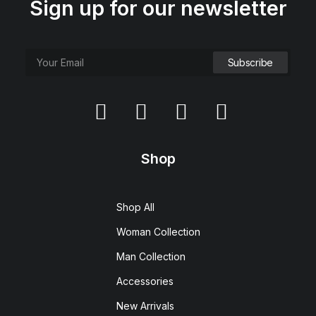
Sign up for our newsletter
Shop
Shop All
Woman Collection
Man Collection
Accessories
New Arrivals