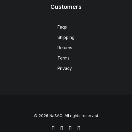
Customers
Faqs
Shipping
Returns
Terms
Privacy
© 2026 NaSAC. All rights reserved