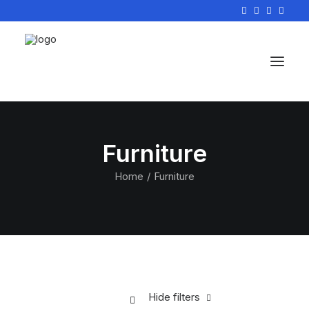
Furniture
Home
Furniture
Hide filters