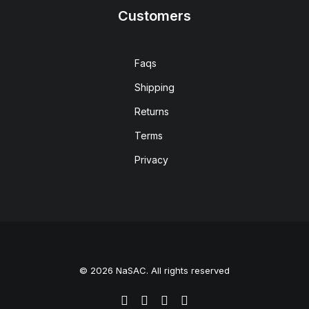
Customers
Faqs
Shipping
Returns
Terms
Privacy
© 2026 NaSAC. All rights reserved