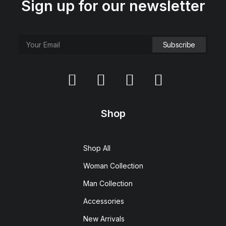
Sign up for our newsletter
Shop
Shop All
Woman Collection
Man Collection
Accessories
New Arrivals