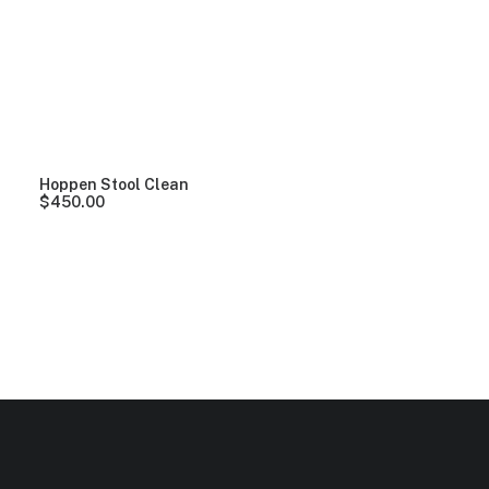
Clear all
Wood
$
100.00
-
$
500.00
Hoppen Stool Clean
$
450.00