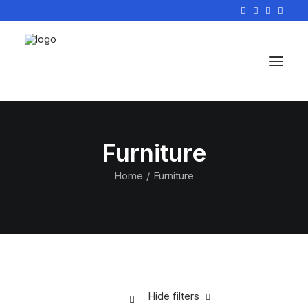
Furniture
Home
Furniture
Hide filters