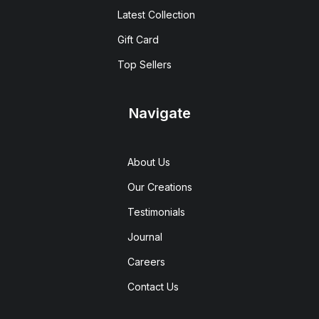
Latest Collection
Gift Card
Top Sellers
Navigate
About Us
Our Creations
Testimonials
Journal
Careers
Contact Us