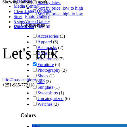
Resources
Showing the single result
Sort by latest
Media Center
Sort by price: low to high
Latest Updates
Clear all
Sort by price: high to low
Photo Gallery
Steel
Video Gallery
5 stars
Categories
Contact Us
$
500.00
-
$
1,000.00
Accessories
(3)
Apparel
(6)
Let's talk
Backpacks
(2)
Bikes
(1)
Electronics
(7)
Furniture
(6)
Photography
(2)
Shoes
(1)
info@nasacethiopia.org
Suit
(2)
+251-985-772118
Sunglass
(1)
Sweatshirts
(1)
Uncategorized
(6)
Watches
(2)
Colors
Blue