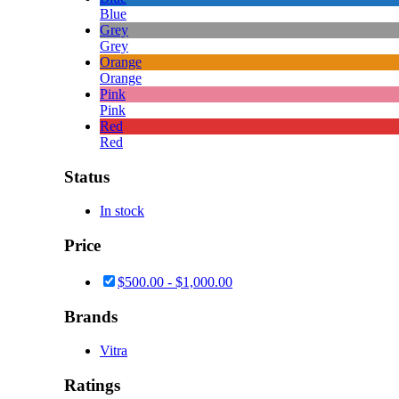
Blue
Grey
Grey
Orange
Orange
Pink
Pink
Red
Red
Status
In stock
Price
$
500.00
-
$
1,000.00
Brands
Vitra
Ratings