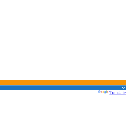
Powered by
Translate