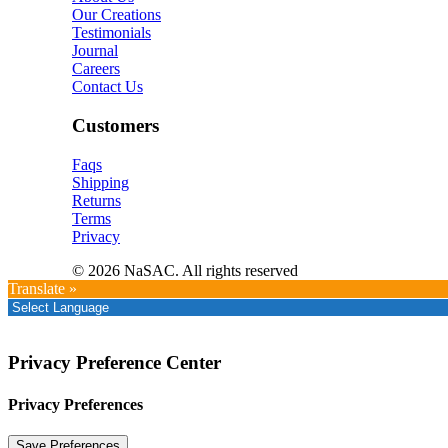
Our Creations
Testimonials
Journal
Careers
Contact Us
Customers
Faqs
Shipping
Returns
Terms
Privacy
© 2026 NaSAC. All rights reserved
Translate »
Privacy Preference Center
Privacy Preferences