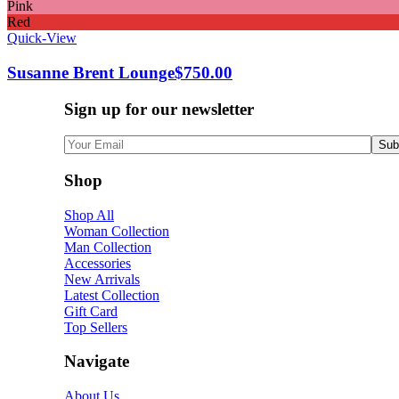
Pink
Red
Quick-View
Susanne Brent Lounge
$
750.00
Sign up for our newsletter
Shop
Shop All
Woman Collection
Man Collection
Accessories
New Arrivals
Latest Collection
Gift Card
Top Sellers
Navigate
About Us