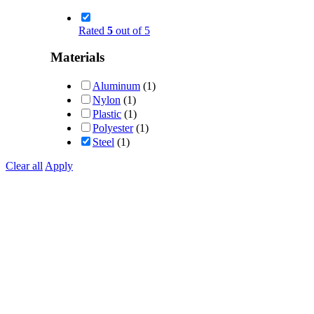
Rated
5
out of 5
Materials
Aluminum
(1)
Nylon
(1)
Plastic
(1)
Polyester
(1)
Steel
(1)
Clear all
Apply