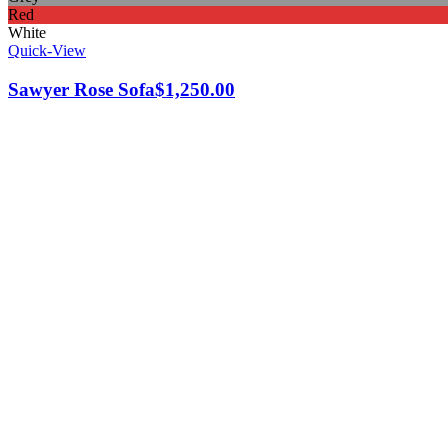
Red
White
Quick-View
Sawyer Rose Sofa
$
1,250.00