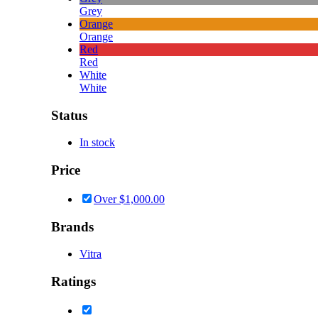
Grey
Orange
Orange
Red
Red
White
White
Status
In stock
Price
Over
$
1,000.00
Brands
Vitra
Ratings