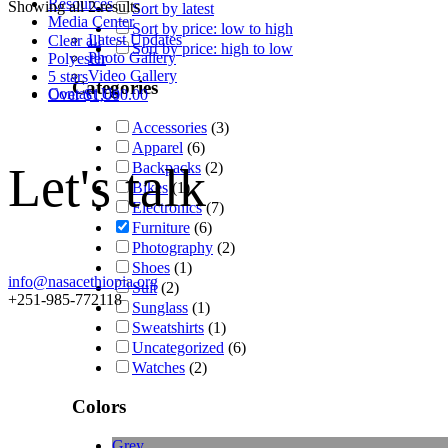
Resources
Showing all 2 results
Sort by latest
Media Center
Sort by price: low to high
Latest Updates
Clear all
Sort by price: high to low
Photo Gallery
Polyester
Video Gallery
5 stars
Categories
Contact Us
Over
$
1,000.00
Accessories
(3)
Apparel
(6)
Let's talk
Backpacks
(2)
Bikes
(1)
Electronics
(7)
Furniture
(6)
Photography
(2)
Shoes
(1)
info@nasacethiopia.org
Suit
(2)
+251-985-772118
Sunglass
(1)
Sweatshirts
(1)
Uncategorized
(6)
Watches
(2)
Colors
Grey