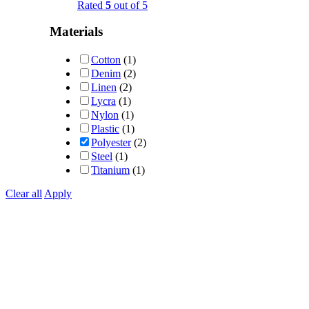
Rated
5
out of 5
Materials
Cotton
(1)
Denim
(2)
Linen
(2)
Lycra
(1)
Nylon
(1)
Plastic
(1)
Polyester
(2)
Steel
(1)
Titanium
(1)
Clear all
Apply