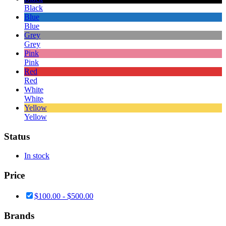
Black
Blue
Blue
Grey
Grey
Pink
Pink
Red
Red
White
White
Yellow
Yellow
Status
In stock
Price
$
100.00
-
$
500.00
Brands