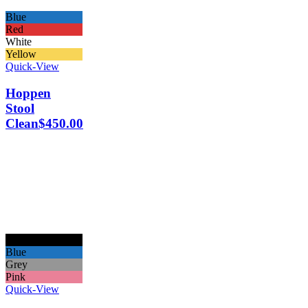
Blue
Red
White
Yellow
Quick-View
Hoppen
Stool
Clean
$
450.00
Black
Blue
Grey
Pink
Quick-View