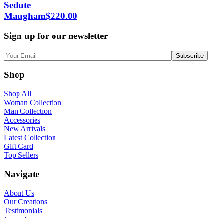
Sedute
Maugham
$
220.00
Sign up for our newsletter
Shop
Shop All
Woman Collection
Man Collection
Accessories
New Arrivals
Latest Collection
Gift Card
Top Sellers
Navigate
About Us
Our Creations
Testimonials