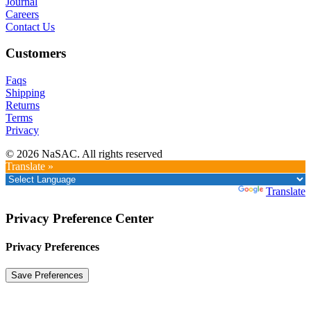
Journal
Careers
Contact Us
Customers
Faqs
Shipping
Returns
Terms
Privacy
© 2026 NaSAC. All rights reserved
Translate »
Powered by
Translate
Privacy Preference Center
Privacy Preferences