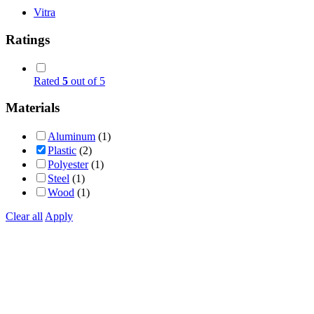
Vitra
Ratings
Rated
5
out of 5
Materials
Aluminum
(1)
Plastic
(2)
Polyester
(1)
Steel
(1)
Wood
(1)
Clear all
Apply