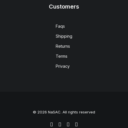
Customers
Faqs
Shipping
Returns
Terms
Privacy
© 2026 NaSAC. All rights reserved