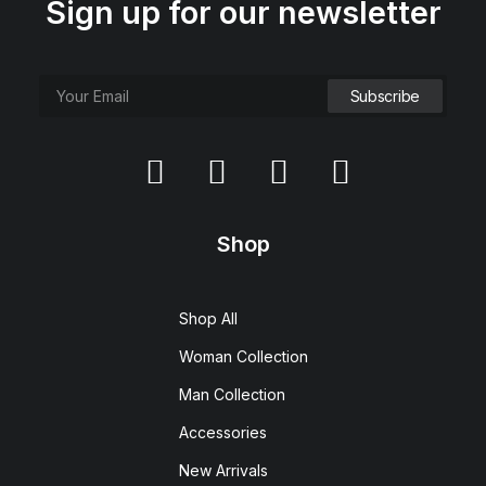
Sign up for our newsletter
Shop
Shop All
Woman Collection
Man Collection
Accessories
New Arrivals