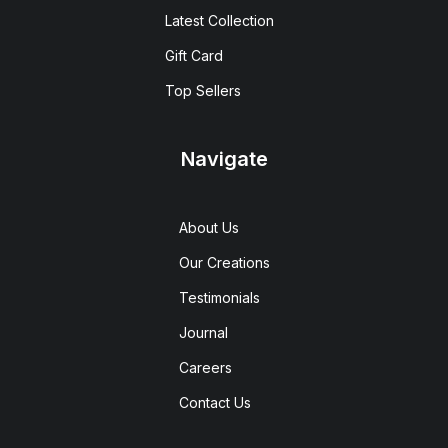
Latest Collection
Gift Card
Top Sellers
Navigate
About Us
Our Creations
Testimonials
Journal
Careers
Contact Us