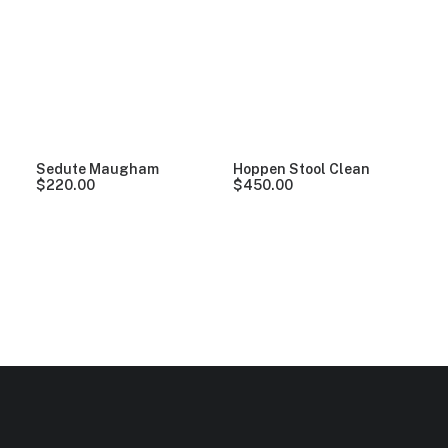
Clear all
Plastic
$
100.00
-
$
500.00
Sedute Maugham
Hoppen Stool Clean
$
220.00
$
450.00