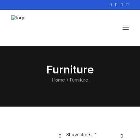
Furniture
Home
Furniture
Show filters