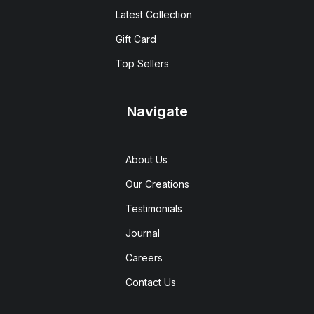
Latest Collection
Gift Card
Top Sellers
Navigate
About Us
Our Creations
Testimonials
Journal
Careers
Contact Us