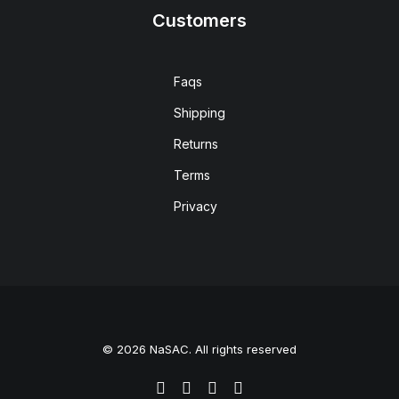
Customers
Faqs
Shipping
Returns
Terms
Privacy
© 2026 NaSAC. All rights reserved