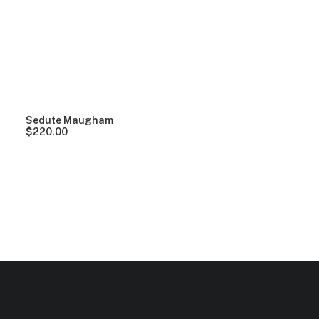
Clear all
Pink
Plastic
$
100.00
-
$
500.00
Sedute Maugham
$
220.00