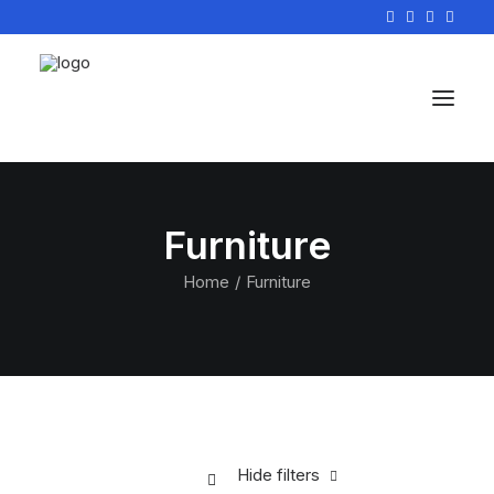
Furniture
Home
Furniture
Hide filters