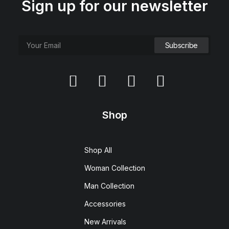
Sign up for our newsletter
Shop
Shop All
Woman Collection
Man Collection
Accessories
New Arrivals