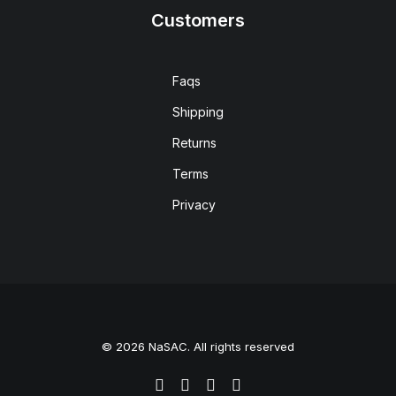
Customers
Faqs
Shipping
Returns
Terms
Privacy
© 2026 NaSAC. All rights reserved