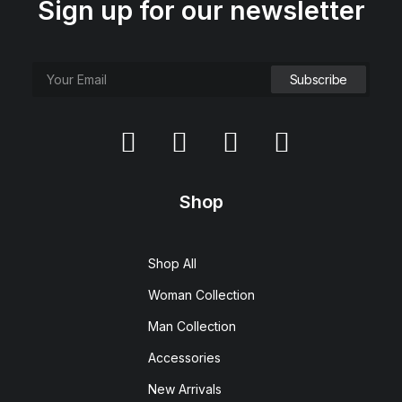
Sign up for our newsletter
Shop
Shop All
Woman Collection
Man Collection
Accessories
New Arrivals