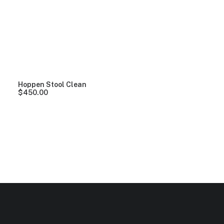
Clear all
Yellow
Plastic
$
100.00
-
$
500.00
Hoppen Stool Clean
$
450.00