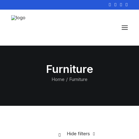
Furniture
Home
Furniture
Hide filters