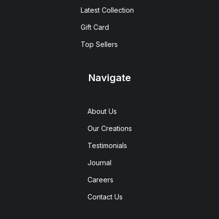
Latest Collection
Gift Card
Top Sellers
Navigate
About Us
Our Creations
Testimonials
Journal
Careers
Contact Us