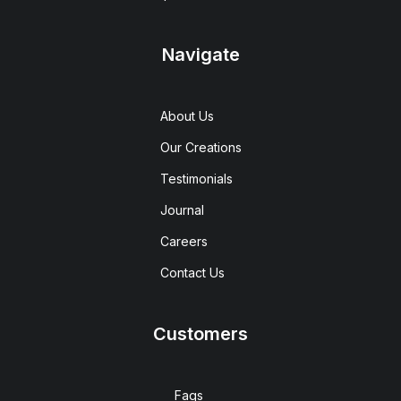
Navigate
About Us
Our Creations
Testimonials
Journal
Careers
Contact Us
Customers
Faqs