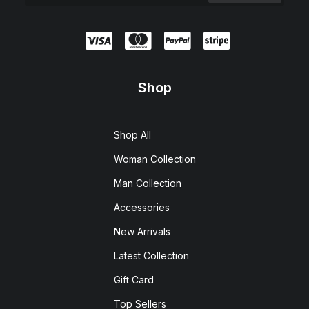
Shop
Shop All
Woman Collection
Man Collection
Accessories
New Arrivals
Latest Collection
Gift Card
Top Sellers