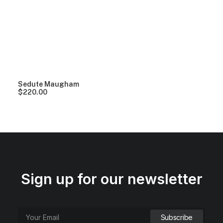
Clear all
Black
Plastic
$
100.00
-
$
500.00
Sedute Maugham
$
220.00
Sign up for our newsletter