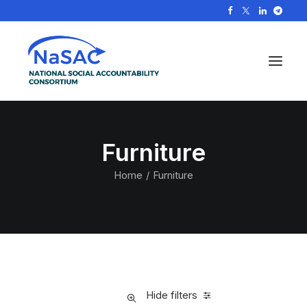
Furniture
Home
Furniture
Hide filters